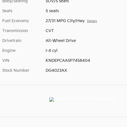
Body/Seating
SUV/5 seats
Seats
5 seats
Fuel Economy
27/31 MPG City/Hwy
Details
Transmission
CVT
Drivetrain
All-Wheel Drive
Engine
I-4 cyl
VIN
KNDEPCAA5P7458404
Stock Number
DG4023AX