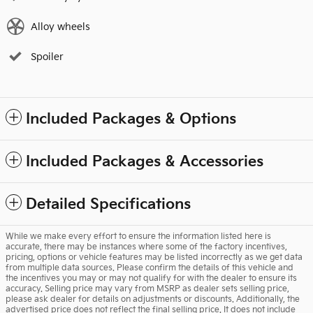
Alloy wheels
Spoiler
Included Packages & Options
Included Packages & Accessories
Detailed Specifications
While we make every effort to ensure the information listed here is
accurate, there may be instances where some of the factory incentives,
pricing, options or vehicle features may be listed incorrectly as we get data
from multiple data sources. Please confirm the details of this vehicle and
the incentives you may or may not qualify for with the dealer to ensure its
accuracy. Selling price may vary from MSRP as dealer sets selling price,
please ask dealer for details on adjustments or discounts. Additionally, the
advertised price does not reflect the final selling price. It does not include