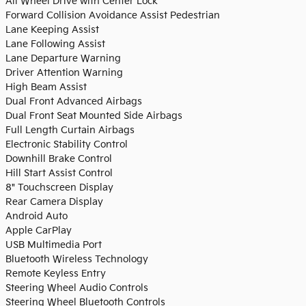
All Wheel Drive with Center Lock
Forward Collision Avoidance Assist Pedestrian
Lane Keeping Assist
Lane Following Assist
Lane Departure Warning
Driver Attention Warning
High Beam Assist
Dual Front Advanced Airbags
Dual Front Seat Mounted Side Airbags
Full Length Curtain Airbags
Electronic Stability Control
Downhill Brake Control
Hill Start Assist Control
8" Touchscreen Display
Rear Camera Display
Android Auto
Apple CarPlay
USB Multimedia Port
Bluetooth Wireless Technology
Remote Keyless Entry
Steering Wheel Audio Controls
Steering Wheel Bluetooth Controls