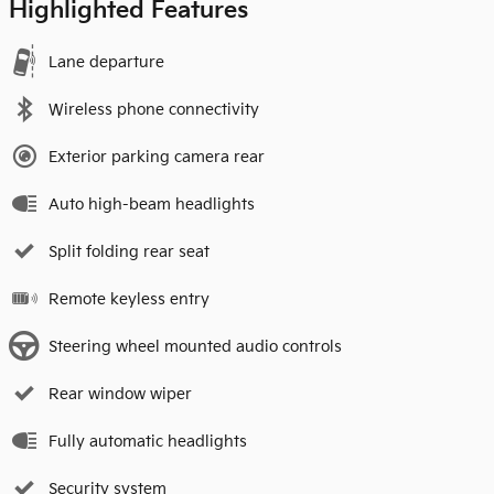
Highlighted Features
Lane departure
Wireless phone connectivity
Exterior parking camera rear
Auto high-beam headlights
Split folding rear seat
Remote keyless entry
Steering wheel mounted audio controls
Rear window wiper
Fully automatic headlights
Security system