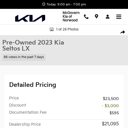
Skip to main content
Today: 9:00 am - 7:00 pm
McGovern
Kia of
Norwood
Used 2023 Kia Seltos LX SUV Photo 1 of 26
1 of 26 Photos
Shar
Pre-Owned 2023 Kia
Seltos LX
86 views in the past 7 days
Detailed Pricing
Price
$23,500
Discount
- $3,000
Documentation Fee
$595
$21,095
Dealership Price