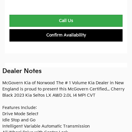
Call Us
Confirm Availability
Dealer Notes
McGovern Kia of Norwood The # 1 Volume Kia Dealer in New
England is proud to present this McGovern Certified... Cherry
Black 2023 Kia Seltos LX AWD 2.0L I4 MPI CVT
Features Include:
Drive Mode Select
Idle Stop and Go
Intelligent Variable Automatic Transmission