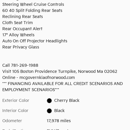
Steering Wheel Cruise Controls
60 40 Split Folding Rear Seats
Reclining Rear Seats
Cloth Seat Trim
Rear Occupant Alert
17" Alloy Wheels
Auto On Off Projector Headlights
Rear Privacy Glass
Call 781-269-1988
Visit 105 Boston Providence Turnpike, Norwood Ma 02062
Online - mcgovernkiaofnorwood.com
*** FINANCING AVAILABLE FOR ALL CREDIT SCENARIOS AND
EMPLOYMENT SCENARIOS***
Exterior Color
Cherry Black
Interior Color
Black
Odometer
17,978 miles