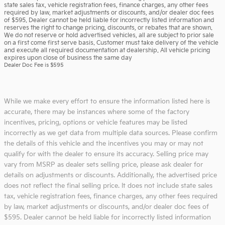
state sales tax, vehicle registration fees, finance charges, any other fees
required by law, market adjustments or discounts, and/or dealer doc fees
of $595. Dealer cannot be held liable for incorrectly listed information and
reserves the right to change pricing, discounts, or rebates that are shown.
We do not reserve or hold advertised vehicles, all are subject to prior sale
on a first come first serve basis. Customer must take delivery of the vehicle
and execute all required documentation at dealership. All vehicle pricing
expires upon close of business the same day
Dealer Doc Fee is $595
While we make every effort to ensure the information listed here is
accurate, there may be instances where some of the factory
incentives, pricing, options or vehicle features may be listed
incorrectly as we get data from multiple data sources. Please confirm
the details of this vehicle and the incentives you may or may not
qualify for with the dealer to ensure its accuracy. Selling price may
vary from MSRP as dealer sets selling price, please ask dealer for
details on adjustments or discounts. Additionally, the advertised price
does not reflect the final selling price. It does not include state sales
tax, vehicle registration fees, finance charges, any other fees required
by law, market adjustments or discounts, and/or dealer doc fees of
$595. Dealer cannot be held liable for incorrectly listed information