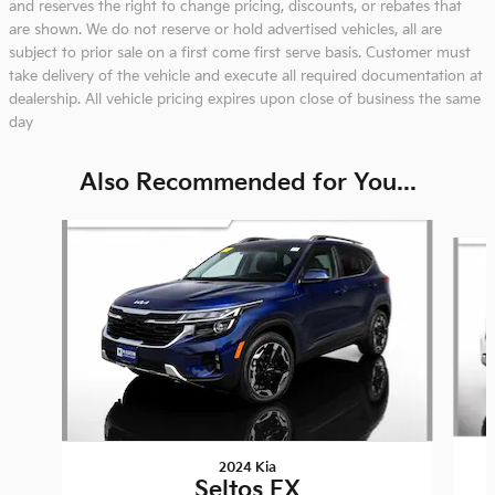
and reserves the right to change pricing, discounts, or rebates that
are shown. We do not reserve or hold advertised vehicles, all are
subject to prior sale on a first come first serve basis. Customer must
take delivery of the vehicle and execute all required documentation at
dealership. All vehicle pricing expires upon close of business the same
day
Also Recommended for You...
Slide 1 of 8
2024 Kia
Seltos EX