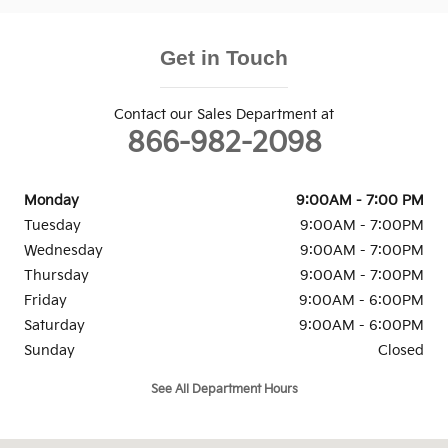
Get in Touch
Contact our Sales Department at
866-982-2098
Monday
9:00AM - 7:00 PM
Tuesday
9:00AM - 7:00PM
Wednesday
9:00AM - 7:00PM
Thursday
9:00AM - 7:00PM
Friday
9:00AM - 6:00PM
Saturday
9:00AM - 6:00PM
Sunday
Closed
See All Department Hours