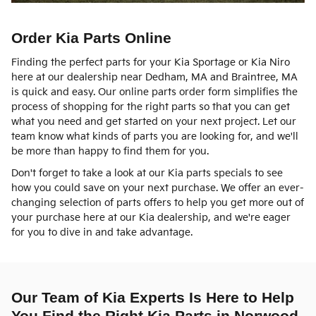
Order Kia Parts Online
Finding the perfect parts for your Kia Sportage or Kia Niro
here at our dealership near Dedham, MA and Braintree, MA
is quick and easy. Our online parts order form simplifies the
process of shopping for the right parts so that you can get
what you need and get started on your next project. Let our
team know what kinds of parts you are looking for, and we'll
be more than happy to find them for you.
Don't forget to take a look at our Kia parts specials to see
how you could save on your next purchase. We offer an ever-
changing selection of parts offers to help you get more out of
your purchase here at our Kia dealership, and we're eager
for you to dive in and take advantage.
Our Team of Kia Experts Is Here to Help
You Find the Right Kia Parts in Norwood