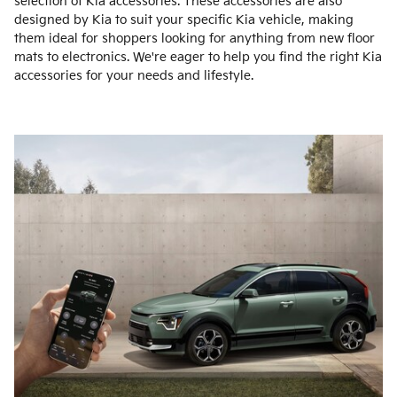
selection of Kia accessories. These accessories are also
designed by Kia to suit your specific Kia vehicle, making
them ideal for shoppers looking for anything from new floor
mats to electronics. We're eager to help you find the right Kia
accessories for your needs and lifestyle.