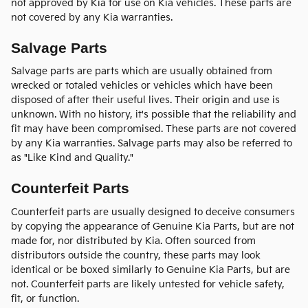
not approved by Kia for use on Kia vehicles. These parts are
not covered by any Kia warranties.
Salvage Parts
Salvage parts are parts which are usually obtained from
wrecked or totaled vehicles or vehicles which have been
disposed of after their useful lives. Their origin and use is
unknown. With no history, it's possible that the reliability and
fit may have been compromised. These parts are not covered
by any Kia warranties. Salvage parts may also be referred to
as "Like Kind and Quality."
Counterfeit Parts
Counterfeit parts are usually designed to deceive consumers
by copying the appearance of Genuine Kia Parts, but are not
made for, nor distributed by Kia. Often sourced from
distributors outside the country, these parts may look
identical or be boxed similarly to Genuine Kia Parts, but are
not. Counterfeit parts are likely untested for vehicle safety,
fit, or function.