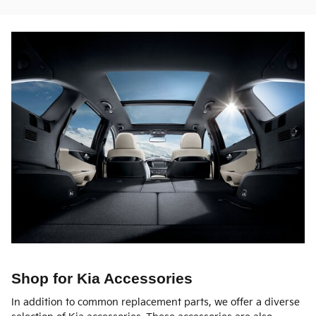
Shop for Kia Accessories
In addition to common replacement parts, we offer a diverse