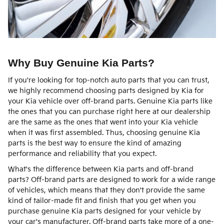
Why Buy Genuine Kia Parts?
If you're looking for top-notch auto parts that you can trust,
we highly recommend choosing parts designed by Kia for
your Kia vehicle over off-brand parts. Genuine Kia parts like
the ones that you can purchase right here at our dealership
are the same as the ones that went into your Kia vehicle
when it was first assembled. Thus, choosing genuine Kia
parts is the best way to ensure the kind of amazing
performance and reliability that you expect.
What's the difference between Kia parts and off-brand
parts? Off-brand parts are designed to work for a wide range
of vehicles, which means that they don't provide the same
kind of tailor-made fit and finish that you get when you
purchase genuine Kia parts designed for your vehicle by
your car's manufacturer. Off-brand parts take more of a one-