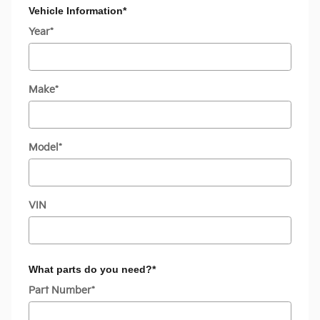
Vehicle Information
*
Year
*
Make
*
Model
*
VIN
What parts do you need?
*
Part Number
*