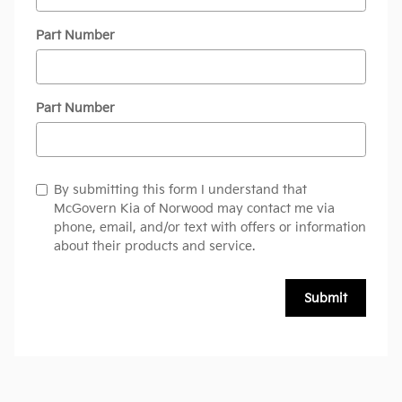
Part Number
Part Number
By submitting this form I understand that
McGovern Kia of Norwood may contact me via
phone, email, and/or text with offers or information
about their products and service.
Submit