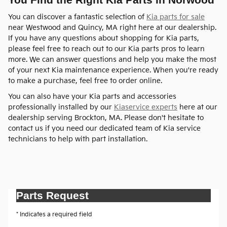
You can discover a fantastic selection of
Kia parts for sale
near Westwood and Quincy, MA right here at our dealership.
If you have any questions about shopping for Kia parts,
please feel free to reach out to our Kia parts pros to learn
more. We can answer questions and help you make the most
of your next Kia maintenance experience. When you're ready
to make a purchase, feel free to order online.
You can also have your Kia parts and accessories
professionally installed by our
Kiaservice experts
here at our
dealership serving Brockton, MA. Please don't hesitate to
contact us if you need our dedicated team of Kia service
technicians to help with part installation.
Parts Request
* Indicates a required field