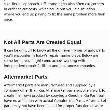
size-fits-all approach. Off-brand parts also often cut corners
in order to cut costs, which could put you in a situation
where you end up paying to fix the same problem more than
once.
Not All Parts Are Created Equal
It can be difficult to know all the different types of auto parts
you'll encounter in today's repair marketplace. Below are
some terms you might come across working with
independent repair facilities and insurance companies.
Aftermarket Parts
Aftermarket parts are manufactured and supplied by a
company other than Kia. Aftermarket parts suppliers work to
create their own product by copying a Genuine Kia Part, but
have no affiliation with actual Genuine Kia Parts. Aftermarket
parts may not have been tested for proper function or were