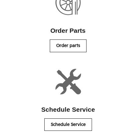
Order Parts
Order parts
Schedule Service
Schedule Service