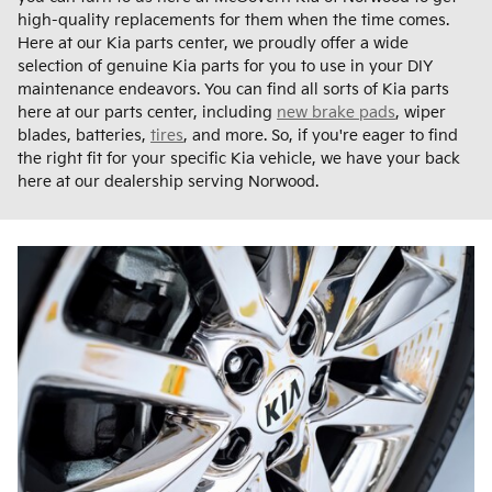
high-quality replacements for them when the time comes.
Here at our Kia parts center, we proudly offer a wide
selection of genuine Kia parts for you to use in your DIY
maintenance endeavors. You can find all sorts of Kia parts
here at our parts center, including
new brake pads
, wiper
blades, batteries,
tires
, and more. So, if you're eager to find
the right fit for your specific Kia vehicle, we have your back
here at our dealership serving Norwood.