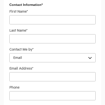
Contact Information
*
First Name
*
Last Name
*
Contact Me by
*
Email Address
*
Phone