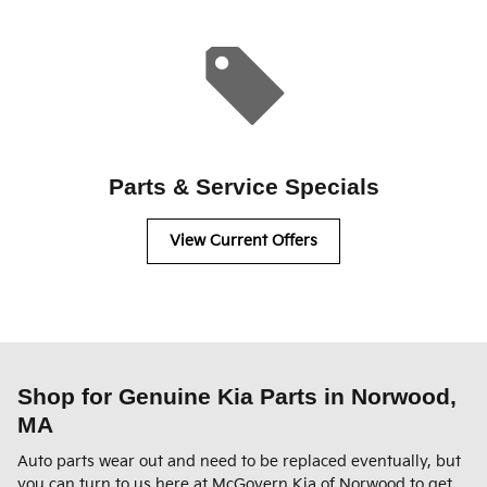
Parts & Service Specials
View Current Offers
Shop for Genuine Kia Parts in Norwood,
MA
Auto parts wear out and need to be replaced eventually, but
you can turn to us here at McGovern Kia of Norwood to get