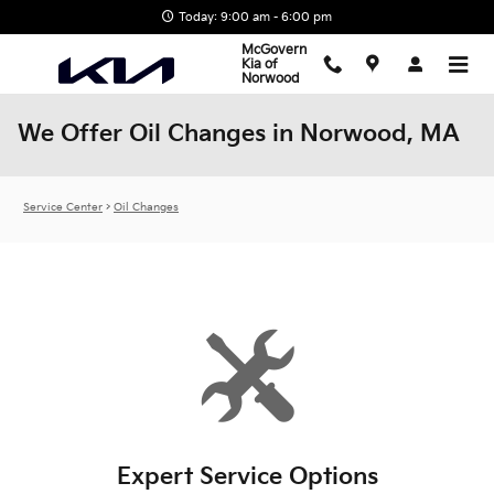
Skip to main content
Today: 9:00 am - 6:00 pm
McGovern
Kia of
Norwood
We Offer Oil Changes in Norwood, MA
Service Center
>
Oil Changes
Expert Service Options