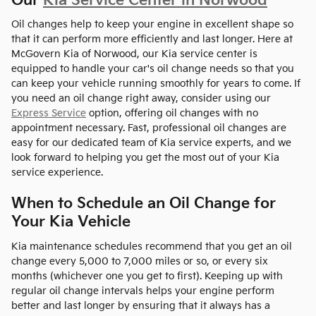
Our
Kia Service Center in Norwood
Oil changes help to keep your engine in excellent shape so
that it can perform more efficiently and last longer. Here at
McGovern Kia of Norwood, our Kia service center is
equipped to handle your car's oil change needs so that you
can keep your vehicle running smoothly for years to come. If
you need an oil change right away, consider using our
Express Service
option, offering oil changes with no
appointment necessary. Fast, professional oil changes are
easy for our dedicated team of Kia service experts, and we
look forward to helping you get the most out of your Kia
service experience.
When to Schedule an Oil Change for
Your Kia Vehicle
Kia maintenance schedules recommend that you get an oil
change every 5,000 to 7,000 miles or so, or every six
months (whichever one you get to first). Keeping up with
regular oil change intervals helps your engine perform
better and last longer by ensuring that it always has a