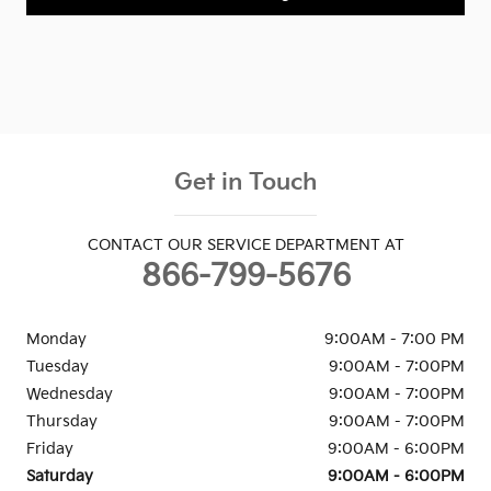
Get in Touch
CONTACT OUR SERVICE DEPARTMENT AT
866-799-5676
Monday
9:00AM - 7:00 PM
Tuesday
9:00AM - 7:00PM
Wednesday
9:00AM - 7:00PM
Thursday
9:00AM - 7:00PM
Friday
9:00AM - 6:00PM
Saturday
9:00AM - 6:00PM