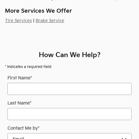
More Services We Offer
Tire Services
|
Brake Service
How Can We Help?
* Indicates a required field
First Name
*
Last Name
*
Contact Me by
*