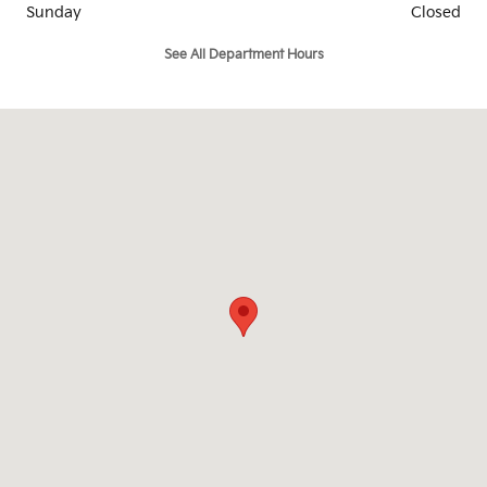
Sunday
Closed
See All Department Hours
Visit us at: 105 Boston Providence Norwood, MA 02062