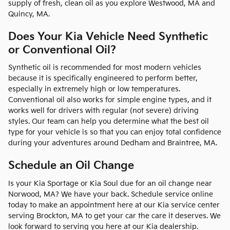
supply of fresh, clean oil as you explore Westwood, MA and
Quincy, MA.
Does Your Kia Vehicle Need Synthetic
or Conventional Oil?
Synthetic oil is recommended for most modern vehicles
because it is specifically engineered to perform better,
especially in extremely high or low temperatures.
Conventional oil also works for simple engine types, and it
works well for drivers with regular (not severe) driving
styles. Our team can help you determine what the best oil
type for your vehicle is so that you can enjoy total confidence
during your adventures around Dedham and Braintree, MA.
Schedule an Oil Change
Is your Kia Sportage or Kia Soul due for an oil change near
Norwood, MA? We have your back. Schedule service online
today to make an appointment here at our Kia service center
serving Brockton, MA to get your car the care it deserves. We
look forward to serving you here at our Kia dealership.