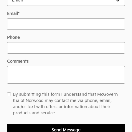
Email
*
Phone
Comments
By submitting this form I understand that McGovern
Kia of Norwood may contact me via phone, email,
and/or text with offers or information about their
products and service.
Send Message