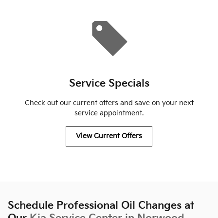
Service Specials
Check out our current offers and save on your next
service appointment.
View Current Offers
Schedule Professional Oil Changes at