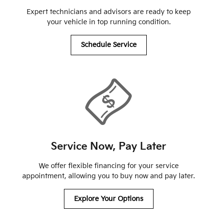
Expert technicians and advisors are ready to keep
your vehicle in top running condition.
Schedule Service
Service Now, Pay Later
We offer flexible financing for your service
appointment, allowing you to buy now and pay later.
Explore Your Options