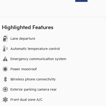
Highlighted Features
Lane departure
Automatic temperature control
Emergency communication system
Power moonroof
Wireless phone connectivity
Exterior parking camera rear
Front dual zone A/C