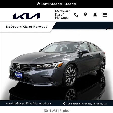
Skip to main content
Today: 9:00 am - 6:00 pm
McGovern
Kia of
Norwood
Used 2024 Honda Civic EX Sedan Photo 1 of 31
Shar
1 of 31 Photos