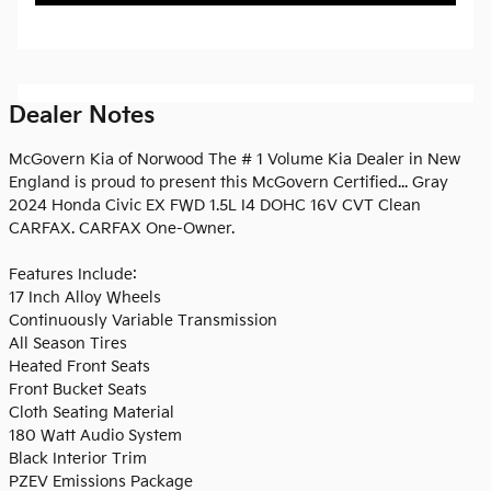
Dealer Notes
McGovern Kia of Norwood The # 1 Volume Kia Dealer in New
England is proud to present this McGovern Certified... Gray
2024 Honda Civic EX FWD 1.5L I4 DOHC 16V CVT Clean
CARFAX. CARFAX One-Owner.
Features Include:
17 Inch Alloy Wheels
Continuously Variable Transmission
All Season Tires
Heated Front Seats
Front Bucket Seats
Cloth Seating Material
180 Watt Audio System
Black Interior Trim
PZEV Emissions Package