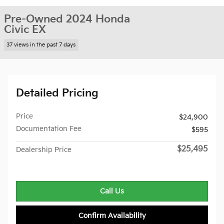
Pre-Owned 2024 Honda
Civic EX
37 views in the past 7 days
Detailed Pricing
Price
$24,900
Documentation Fee
$595
$25,495
Dealership Price
Call Us
Confirm Availability