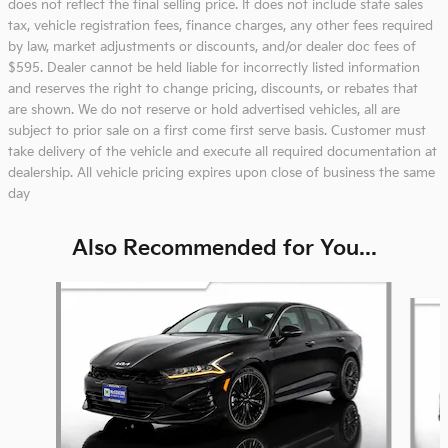
does not reflect the final selling price. It does not include state sales
tax, vehicle registration fees, finance charges, any other fees required
by law, market adjustments or discounts, and/or dealer doc fees of
$595. Dealer cannot be held liable for incorrectly listed information
and reserves the right to change pricing, discounts, or rebates that
are shown. We do not reserve or hold advertised vehicles, all are
subject to prior sale on a first come first serve basis. Customer must
take delivery of the vehicle and execute all required documentation at
dealership. All vehicle pricing expires upon close of business the same
day
Also Recommended for You...
Slide 1 of 6