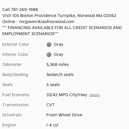
Call 781-269-1988
Visit 105 Boston Providence Turnpike, Norwood Ma 02062
Online - mcgovernkiaofnorwood.com
*** FINANCING AVAILABLE FOR ALL CREDIT SCENARIOS AND
EMPLOYMENT SCENARIOS***
Exterior Color
Gray
Interior Color
Gray
Odometer
5,368 miles
Body/Seating
Sedan/5 seats
Seats
5 seats
Fuel Economy
33/42 MPG City/Hwy
Details
Transmission
CVT
Drivetrain
Front-Wheel Drive
Engine
I-4 cyl