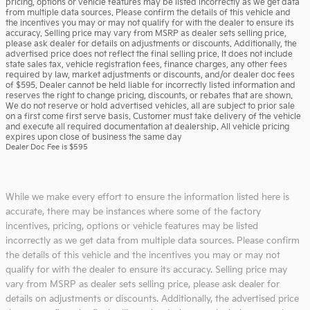
pricing, options or vehicle features may be listed incorrectly as we get data
from multiple data sources. Please confirm the details of this vehicle and
the incentives you may or may not qualify for with the dealer to ensure its
accuracy. Selling price may vary from MSRP as dealer sets selling price,
please ask dealer for details on adjustments or discounts. Additionally, the
advertised price does not reflect the final selling price. It does not include
state sales tax, vehicle registration fees, finance charges, any other fees
required by law, market adjustments or discounts, and/or dealer doc fees
of $595. Dealer cannot be held liable for incorrectly listed information and
reserves the right to change pricing, discounts, or rebates that are shown.
We do not reserve or hold advertised vehicles, all are subject to prior sale
on a first come first serve basis. Customer must take delivery of the vehicle
and execute all required documentation at dealership. All vehicle pricing
expires upon close of business the same day
Dealer Doc Fee is $595
While we make every effort to ensure the information listed here is
accurate, there may be instances where some of the factory
incentives, pricing, options or vehicle features may be listed
incorrectly as we get data from multiple data sources. Please confirm
the details of this vehicle and the incentives you may or may not
qualify for with the dealer to ensure its accuracy. Selling price may
vary from MSRP as dealer sets selling price, please ask dealer for
details on adjustments or discounts. Additionally, the advertised price