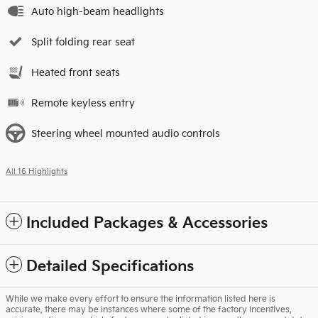
Auto high-beam headlights
Split folding rear seat
Heated front seats
Remote keyless entry
Steering wheel mounted audio controls
All 16 Highlights
Included Packages & Accessories
Detailed Specifications
While we make every effort to ensure the information listed here is
accurate, there may be instances where some of the factory incentives,