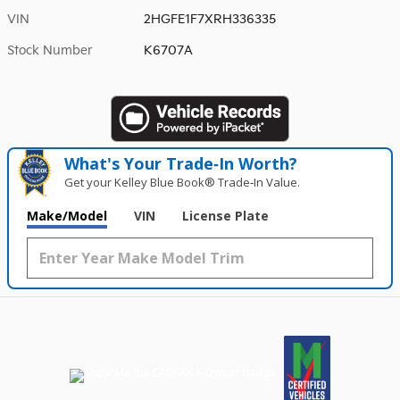
VIN
2HGFE1F7XRH336335
Stock Number
K6707A
What's Your Trade‑In Worth?
Get your Kelley Blue Book® Trade‑In Value.
Make/Model
VIN
License Plate