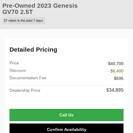
Pre-Owned 2023 Genesis
GV70 2.5T
57 views in the past 7 days
Detailed Pricing
Price
$40,700
Discount
- $6,400
Documentation Fee
$595
$34,895
Dealership Price
Call Us
Confirm Availability