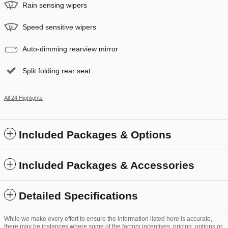
Rain sensing wipers
Speed sensitive wipers
Auto-dimming rearview mirror
Split folding rear seat
All 24 Highlights
Included Packages & Options
Included Packages & Accessories
Detailed Specifications
While we make every effort to ensure the information listed here is accurate,
there may be instances where some of the factory incentives, pricing, options or