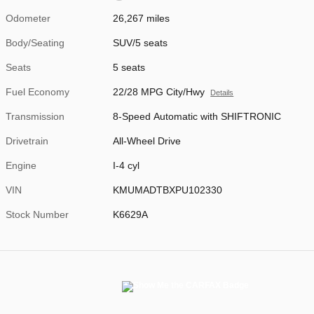
Odometer
26,267 miles
Body/Seating
SUV/5 seats
Seats
5 seats
Fuel Economy
22/28 MPG City/Hwy
Details
Transmission
8-Speed Automatic with SHIFTRONIC
Drivetrain
All-Wheel Drive
Engine
I-4 cyl
VIN
KMUMADTBXPU102330
Stock Number
K6629A