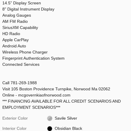
14.5" Display Screen
8" Digital Instrument Display
Analog Gauges
AM FM Radio
SiriusXM Capability
HD Radio
Apple CarPlay
Android Auto
Wireless Phone Charger
Fingerprint Authentication System
Connected Services
Call 781-269-1988
Visit 105 Boston Providence Turnpike, Norwood Ma 02062
Online - mcgovernkiaofnorwood.com
*** FINANCING AVAILABLE FOR ALL CREDIT SCENARIOS AND
EMPLOYMENT SCENARIOS***
Exterior Color
Savile Silver
Interior Color
Obsidian Black