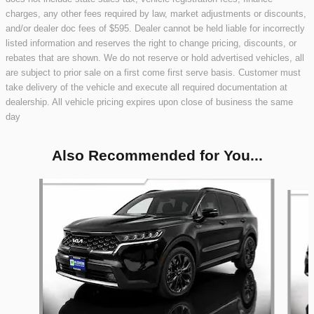
charges, any other fees required by law, market adjustments or discounts,
and/or dealer doc fees of $595. Dealer cannot be held liable for incorrectly
listed information and reserves the right to change pricing, discounts, or
rebates that are shown. We do not reserve or hold advertised vehicles, all
are subject to prior sale on a first come first serve basis. Customer must
take delivery of the vehicle and execute all required documentation at
dealership. All vehicle pricing expires upon close of business the same
day
Also Recommended for You...
Slide 1 of 9