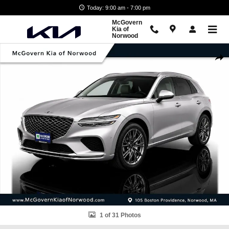
Skip to main content
Today: 9:00 am - 7:00 pm
McGovern
Kia of
Norwood
Used 2023 Genesis GV70 2.5T SUV Photo 1 of 31
Shar
1 of 31 Photos