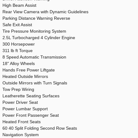
High Beam Assist
Rear View Camera with Dynamic Guidelines
Parking Distance Warning Reverse
Safe Exit Assist
Tire Pressure Monitoring System
2.5L Turbocharged 4 Cylinder Engine
300 Horsepower
311 lb ft Torque
8 Speed Automatic Transmission
18" Alloy Wheels
Hands Free Power Liftgate
Heated Outside Mirrors
Outside Mirrors with Turn Signals
Tow Prep Wiring
Leatherette Seating Surfaces
Power Driver Seat
Power Lumbar Support
Power Front Passenger Seat
Heated Front Seats
60 40 Split Folding Second Row Seats
Navigation System