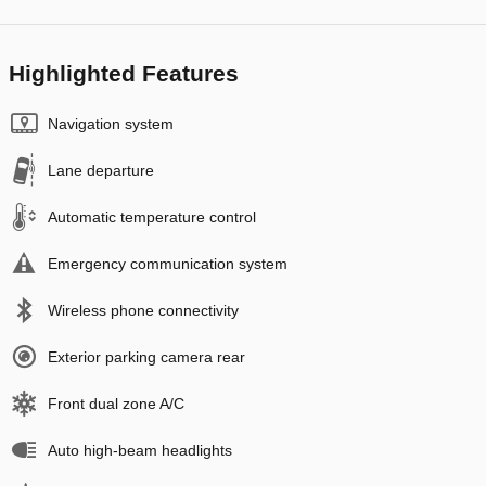
Highlighted Features
Navigation system
Lane departure
Automatic temperature control
Emergency communication system
Wireless phone connectivity
Exterior parking camera rear
Front dual zone A/C
Auto high-beam headlights