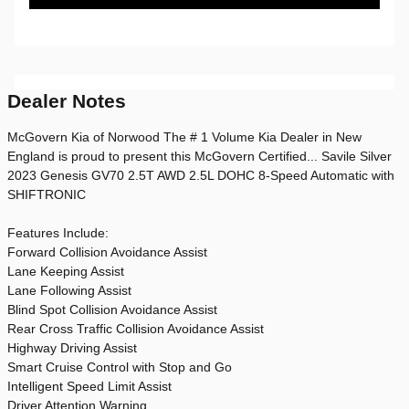
Dealer Notes
McGovern Kia of Norwood The # 1 Volume Kia Dealer in New
England is proud to present this McGovern Certified... Savile Silver
2023 Genesis GV70 2.5T AWD 2.5L DOHC 8-Speed Automatic with
SHIFTRONIC
Features Include:
Forward Collision Avoidance Assist
Lane Keeping Assist
Lane Following Assist
Blind Spot Collision Avoidance Assist
Rear Cross Traffic Collision Avoidance Assist
Highway Driving Assist
Smart Cruise Control with Stop and Go
Intelligent Speed Limit Assist
Driver Attention Warning