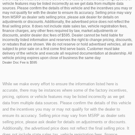
vehicle features may be listed incorrectly as we get data from multiple data
sources. Please confirm the details of this vehicle and the incentives you may or
may not qualify for with the dealer to ensure its accuracy. Selling price may vary
from MSRP as dealer sets selling price, please ask dealer for details on
adjustments or discounts. Additionally, the advertised price does not reflect the
final selling price. It does not include state sales tax, vehicle registration fees,
finance charges, any other fees required by law, market adjustments or
discounts, and/or dealer doc fees of $595. Dealer cannot be held liable for
incorrectly listed information and reserves the right to change pricing, discounts,
or rebates that are shown. We do not reserve or hold advertised vehicles, all are
subject to prior sale on a first come first serve basis. Customer must take
delivery of the vehicle and execute all required documentation at dealership. All
vehicle pricing expires upon close of business the same day
Dealer Doc Fee is $595
While we make every effort to ensure the information listed here is
accurate, there may be instances where some of the factory incentives,
pricing, options or vehicle features may be listed incorrectly as we get
data from multiple data sources. Please confirm the details of this vehicle
and the incentives you may or may not qualify for with the dealer to
ensure its accuracy. Selling price may vary from MSRP as dealer sets
selling price, please ask dealer for details on adjustments or discounts.
Additionally, the advertised price does not reflect the final selling price. It
does not include state sales tax, vehicle registration fees, finance