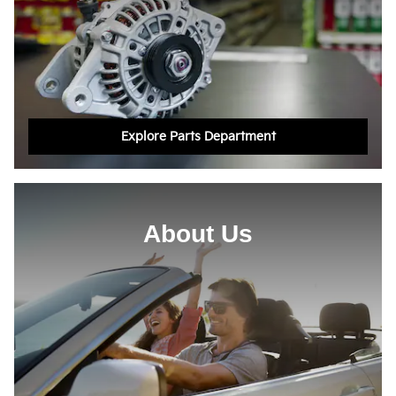
Explore Parts Department
About Us