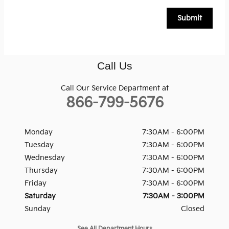
Submit
Call Us
Call Our Service Department at
866-799-5676
Monday
7:30AM - 6:00PM
Tuesday
7:30AM - 6:00PM
Wednesday
7:30AM - 6:00PM
Thursday
7:30AM - 6:00PM
Friday
7:30AM - 6:00PM
Saturday
7:30AM - 3:00PM
Sunday
Closed
See All Department Hours