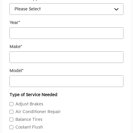
Year
*
Make
*
Model
*
Type of Service Needed
Adjust Brakes
Air Conditioner Repair
Balance Tires
Coolant Flush