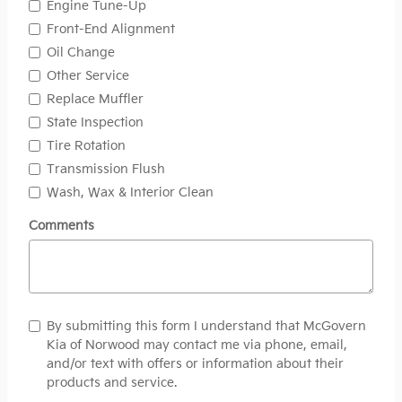
Engine Tune-Up
Front-End Alignment
Oil Change
Other Service
Replace Muffler
State Inspection
Tire Rotation
Transmission Flush
Wash, Wax & Interior Clean
Comments
By submitting this form I understand that McGovern
Kia of Norwood may contact me via phone, email,
and/or text with offers or information about their
products and service.