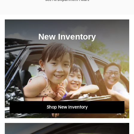
New Inventory
Shop New Inventory