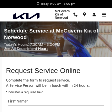
Skip to main content
Today: 9:00 am - 6:00 pm
McGovern
Kia of
Norwood
Schedule Service at McGovern Kia of
Norwood
Today's Hours:
7:30AM - 3:00PM
See All Department Hours
Request Service Online
Complete the form to request service.
A Service Person will be in touch within 24 hours.
* Indicates a required field
First Name
*