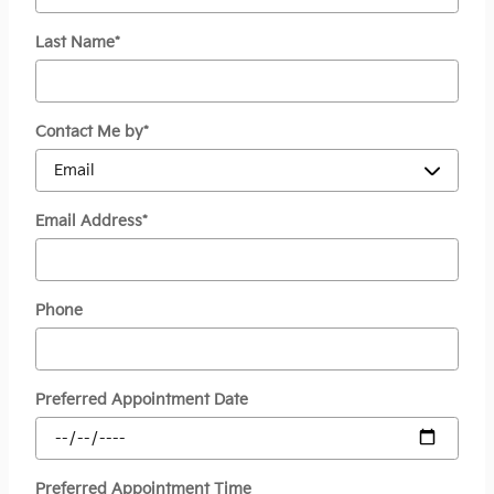
Last Name
*
Contact Me by
*
Email Address
*
Phone
Preferred Appointment Date
Preferred Appointment Time