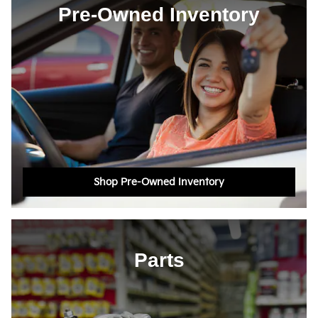
Pre-Owned Inventory
Shop Pre-Owned Inventory
Parts