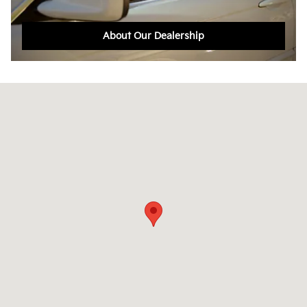
About Our Dealership
Visit us at: 105 Boston Providence Norwood, MA 02062