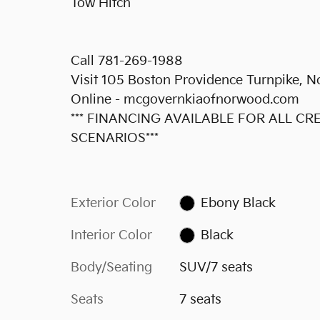
Tow Hitch
Call 781-269-1988
Visit 105 Boston Providence Turnpike,
Online - mcgovernkiaofnorwood.com
*** FINANCING AVAILABLE FOR ALL C
SCENARIOS***
Exterior Color
Ebony Black
Interior Color
Black
Body/Seating
SUV/7 seats
Seats
7 seats