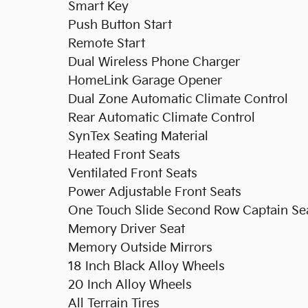
Smart Key
Push Button Start
Remote Start
Dual Wireless Phone Charger
HomeLink Garage Opener
Dual Zone Automatic Climate Control
Rear Automatic Climate Control
SynTex Seating Material
Heated Front Seats
Ventilated Front Seats
Power Adjustable Front Seats
One Touch Slide Second Row Captain Se
Memory Driver Seat
Memory Outside Mirrors
18 Inch Black Alloy Wheels
20 Inch Alloy Wheels
All Terrain Tires