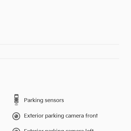
Parking sensors
Exterior parking camera front