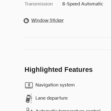
Transmission
8-Speed Automatic
Window Sticker
Highlighted Features
Navigation system
Lane departure