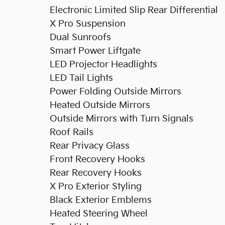
Electronic Limited Slip Rear Differential
X Pro Suspension
Dual Sunroofs
Smart Power Liftgate
LED Projector Headlights
LED Tail Lights
Power Folding Outside Mirrors
Heated Outside Mirrors
Outside Mirrors with Turn Signals
Roof Rails
Rear Privacy Glass
Front Recovery Hooks
Rear Recovery Hooks
X Pro Exterior Styling
Black Exterior Emblems
Heated Steering Wheel