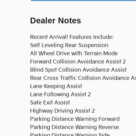
Dealer Notes
Recent Arrival! Features Include:
Self Leveling Rear Suspension
All Wheel Drive with Terrain Mode
Forward Collision Avoidance Assist 2
Blind Spot Collision Avoidance Assist
Rear Cross Traffic Collision Avoidance As
Lane Keeping Assist
Lane Following Assist 2
Safe Exit Assist
Highway Driving Assist 2
Parking Distance Warning Forward
Parking Distance Warning Reverse
Parking Distance Warning Side