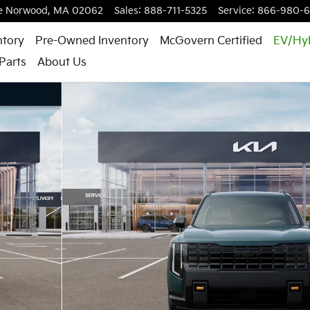
e
Norwood
,
MA
02062
Sales
:
888-711-5325
Service
:
866-980-
ntory
Pre-Owned Inventory
McGovern Certified
EV/Hy
Parts
About Us