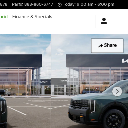
6878
Parts
:
888-860-6747
Today: 9:00 am - 6:00 pm
brid
Finance & Specials
Share