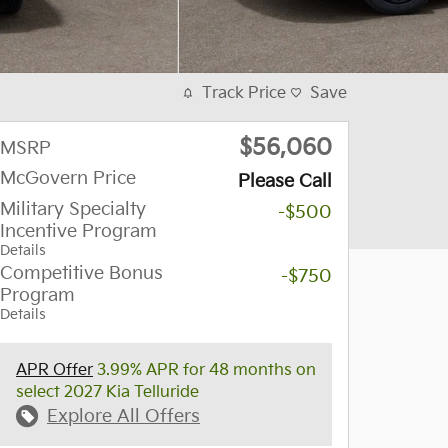
Track Price
Save
$56,060
MSRP
McGovern Price
Please Call
Military Specialty
-$500
Incentive Program
Details
Competitive Bonus
-$750
Program
Details
APR Offer
3.99% APR for 48 months on
select 2027 Kia Telluride
Explore All Offers