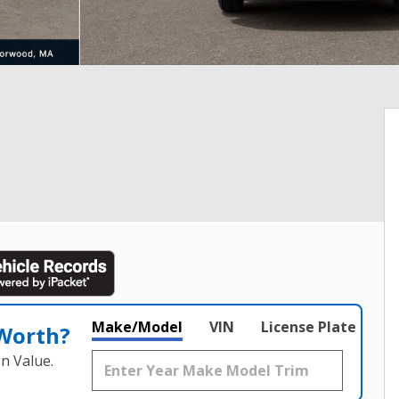
Make/Model
VIN
License Plate
 Worth?
n Value.