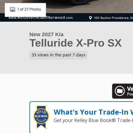
1 of 27 Photos
New 2027 Kia
Telluride X-Pro SX
33 views in the past 7 days
What's Your Trade‑In
Get your Kelley Blue Book® Trade‑I