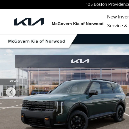
Skip to main content
105 Boston Providenc
New Inve
McGovern Kia of Norwood
Service & 
New 2027 Kia Telluride X-Pro SX SUV Photo 1 of 27