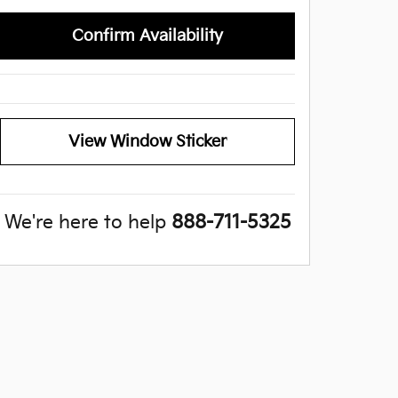
Confirm Availability
View Window Sticker
We're here to help
888-711-5325