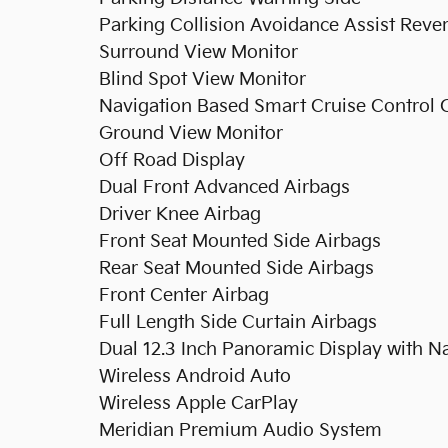
Parking Collision Avoidance Assist Reve
Surround View Monitor
Blind Spot View Monitor
Navigation Based Smart Cruise Control 
Ground View Monitor
Off Road Display
Dual Front Advanced Airbags
Driver Knee Airbag
Front Seat Mounted Side Airbags
Rear Seat Mounted Side Airbags
Front Center Airbag
Full Length Side Curtain Airbags
Dual 12.3 Inch Panoramic Display with N
Wireless Android Auto
Wireless Apple CarPlay
Meridian Premium Audio System