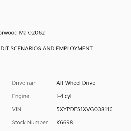
 Norwood Ma 02062
REDIT SCENARIOS AND EMPLOYMENT
Drivetrain
All-Wheel Drive
Engine
I-4 cyl
VIN
5XYPDES1XVG038116
Stock Number
K6698