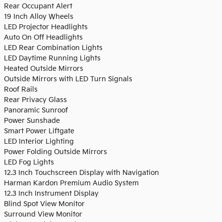
Rear Occupant Alert
19 Inch Alloy Wheels
LED Projector Headlights
Auto On Off Headlights
LED Rear Combination Lights
LED Daytime Running Lights
Heated Outside Mirrors
Outside Mirrors with LED Turn Signals
Roof Rails
Rear Privacy Glass
Panoramic Sunroof
Power Sunshade
Smart Power Liftgate
LED Interior Lighting
Power Folding Outside Mirrors
LED Fog Lights
12.3 Inch Touchscreen Display with Navigation
Harman Kardon Premium Audio System
12.3 Inch Instrument Display
Blind Spot View Monitor
Surround View Monitor