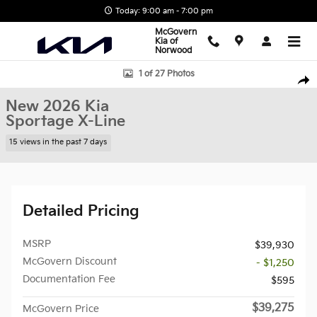
Skip to main content
Today: 9:00 am - 7:00 pm
McGovern
Kia of
Norwood
New 2026 Kia Sportage X-Line SUV Photo 1 of 27
1 of 27 Photos
Shar
New 2026 Kia
Sportage X-Line
15 views in the past 7 days
Detailed Pricing
MSRP
$39,930
McGovern Discount
- $1,250
Documentation Fee
$595
$39,275
McGovern Price