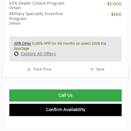
KFA Dealer Choice Program
- $2,000
Details
Military Specialty Incentive
- $500
Program
Details
APR Offer
0.00% APR for 48 months on select 2026 Kia
Sportage
Explore All Offers
Track Price
Save
Call Us
Confirm Availability