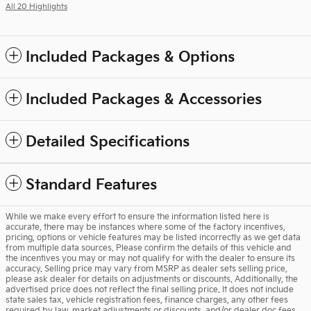
All 20 Highlights
Included Packages & Options
Included Packages & Accessories
Detailed Specifications
Standard Features
While we make every effort to ensure the information listed here is
accurate, there may be instances where some of the factory incentives,
pricing, options or vehicle features may be listed incorrectly as we get data
from multiple data sources. Please confirm the details of this vehicle and
the incentives you may or may not qualify for with the dealer to ensure its
accuracy. Selling price may vary from MSRP as dealer sets selling price,
please ask dealer for details on adjustments or discounts. Additionally, the
advertised price does not reflect the final selling price. It does not include
state sales tax, vehicle registration fees, finance charges, any other fees
required by law, market adjustments or discounts, and/or dealer doc fees