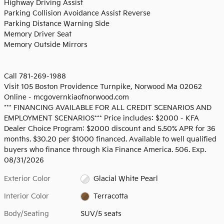
Highway Driving Assist
Parking Collision Avoidance Assist Reverse
Parking Distance Warning Side
Memory Driver Seat
Memory Outside Mirrors
Call 781-269-1988
Visit 105 Boston Providence Turnpike, Norwood Ma 02062
Online - mcgovernkiaofnorwood.com
*** FINANCING AVAILABLE FOR ALL CREDIT SCENARIOS AND
EMPLOYMENT SCENARIOS*** Price includes: $2000 - KFA
Dealer Choice Program: $2000 discount and 5.50% APR for 36
months. $30.20 per $1000 financed. Available to well qualified
buyers who finance through Kia Finance America. 506. Exp.
08/31/2026
Exterior Color
Glacial White Pearl
Interior Color
Terracotta
Body/Seating
SUV/5 seats