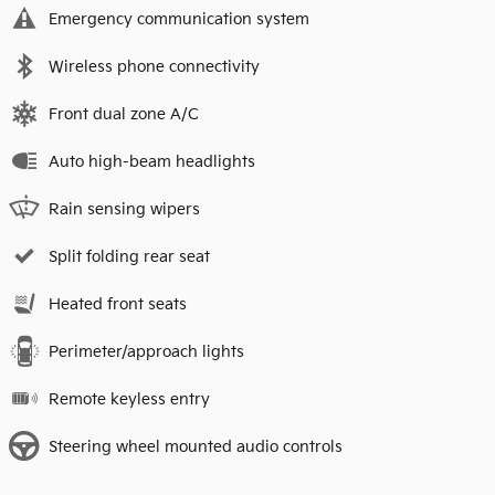
Emergency communication system
Wireless phone connectivity
Front dual zone A/C
Auto high-beam headlights
Rain sensing wipers
Split folding rear seat
Heated front seats
Perimeter/approach lights
Remote keyless entry
Steering wheel mounted audio controls