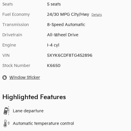
Seats
5 seats
Fuel Economy
24/30 MPG City/Hwy
Details
Transmission
8-Speed Automatic
Drivetrain
All-Wheel Drive
Engine
I-4 cyl
VIN
5XYK6CDF8TG452896
Stock Number
K6650
Window Sticker
Highlighted Features
Lane departure
Automatic temperature control