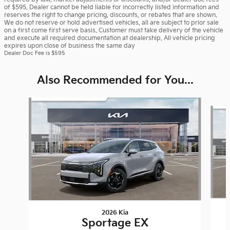
of $595. Dealer cannot be held liable for incorrectly listed information and
reserves the right to change pricing, discounts, or rebates that are shown.
We do not reserve or hold advertised vehicles, all are subject to prior sale
on a first come first serve basis. Customer must take delivery of the vehicle
and execute all required documentation at dealership. All vehicle pricing
expires upon close of business the same day
Dealer Doc Fee is $595
Also Recommended for You...
Slide 1 of 6
2026 Kia
Sportage EX