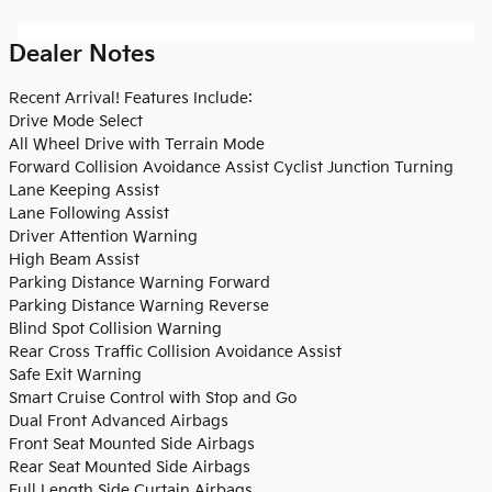
Dealer Notes
Recent Arrival! Features Include:
Drive Mode Select
All Wheel Drive with Terrain Mode
Forward Collision Avoidance Assist Cyclist Junction Turning
Lane Keeping Assist
Lane Following Assist
Driver Attention Warning
High Beam Assist
Parking Distance Warning Forward
Parking Distance Warning Reverse
Blind Spot Collision Warning
Rear Cross Traffic Collision Avoidance Assist
Safe Exit Warning
Smart Cruise Control with Stop and Go
Dual Front Advanced Airbags
Front Seat Mounted Side Airbags
Rear Seat Mounted Side Airbags
Full Length Side Curtain Airbags