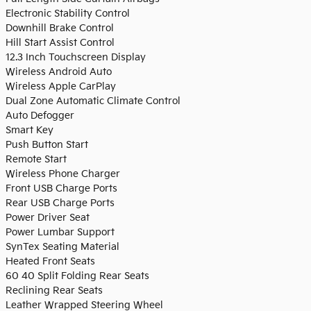
Electronic Stability Control
Downhill Brake Control
Hill Start Assist Control
12.3 Inch Touchscreen Display
Wireless Android Auto
Wireless Apple CarPlay
Dual Zone Automatic Climate Control
Auto Defogger
Smart Key
Push Button Start
Remote Start
Wireless Phone Charger
Front USB Charge Ports
Rear USB Charge Ports
Power Driver Seat
Power Lumbar Support
SynTex Seating Material
Heated Front Seats
60 40 Split Folding Rear Seats
Reclining Rear Seats
Leather Wrapped Steering Wheel