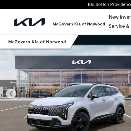
Skip to main content
105 Boston Providenc
New Inve
McGovern Kia of Norwood
Service & 
New 2026 Kia Sportage X-Line SUV Photo 1 of 27