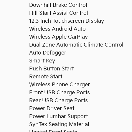
Downhill Brake Control
Hill Start Assist Control
12.3 Inch Touchscreen Display
Wireless Android Auto
Wireless Apple CarPlay
Dual Zone Automatic Climate Control
Auto Defogger
Smart Key
Push Button Start
Remote Start
Wireless Phone Charger
Front USB Charge Ports
Rear USB Charge Ports
Power Driver Seat
Power Lumbar Support
SynTex Seating Material