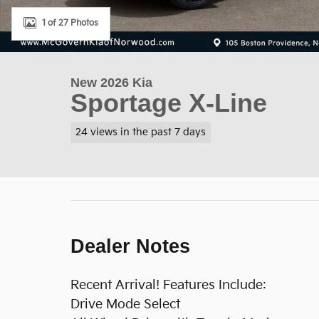
1 of 27 Photos
New 2026 Kia
Sportage X-Line
24 views in the past 7 days
Dealer Notes
Recent Arrival! Features Include:
Drive Mode Select