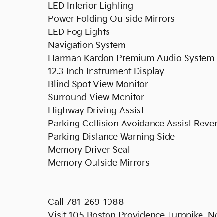
LED Interior Lighting
Power Folding Outside Mirrors
LED Fog Lights
Navigation System
Harman Kardon Premium Audio System
12.3 Inch Instrument Display
Blind Spot View Monitor
Surround View Monitor
Highway Driving Assist
Parking Collision Avoidance Assist Reve
Parking Distance Warning Side
Memory Driver Seat
Memory Outside Mirrors
Call 781-269-1988
Visit 105 Boston Providence Turnpike,