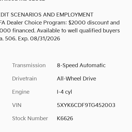
REDIT SCENARIOS AND EMPLOYMENT
KFA Dealer Choice Program: $2000 discount and
00 financed. Available to well qualified buyers
a. 506. Exp. 08/31/2026
Transmission
8-Speed Automatic
Drivetrain
All-Wheel Drive
Engine
I-4 cyl
VIN
5XYK6CDF9TG452003
Stock Number
K6626