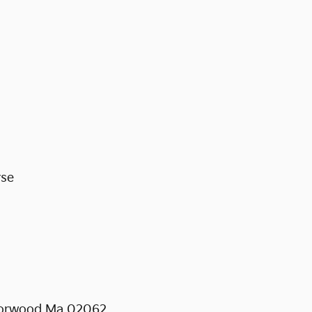
rse
 Norwood Ma 02062