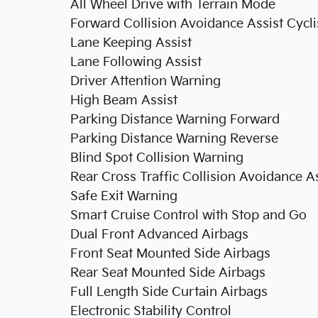
All Wheel Drive with Terrain Mode
Forward Collision Avoidance Assist Cycli
Lane Keeping Assist
Lane Following Assist
Driver Attention Warning
High Beam Assist
Parking Distance Warning Forward
Parking Distance Warning Reverse
Blind Spot Collision Warning
Rear Cross Traffic Collision Avoidance As
Safe Exit Warning
Smart Cruise Control with Stop and Go
Dual Front Advanced Airbags
Front Seat Mounted Side Airbags
Rear Seat Mounted Side Airbags
Full Length Side Curtain Airbags
Electronic Stability Control