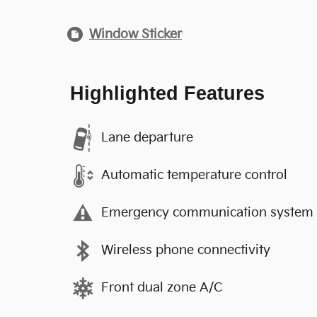
Window Sticker
Highlighted Features
Lane departure
Automatic temperature control
Emergency communication system
Wireless phone connectivity
Front dual zone A/C