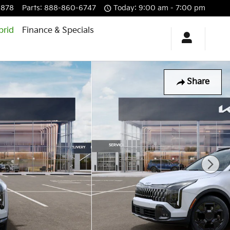
6878
Parts
:
888-860-6747
Today: 9:00 am - 7:00 pm
brid
Finance & Specials
Share