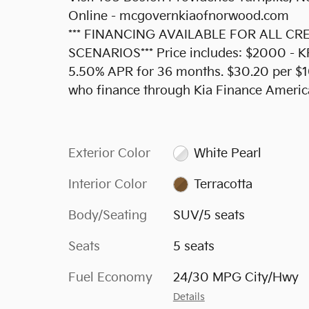
Online - mcgovernkiaofnorwood.com
*** FINANCING AVAILABLE FOR ALL C
SCENARIOS*** Price includes: $2000 - 
5.50% APR for 36 months. $30.20 per $10
who finance through Kia Finance Americ
Exterior Color
White Pearl
Interior Color
Terracotta
Body/Seating
SUV/5 seats
Seats
5 seats
Fuel Economy
24/30 MPG City/Hwy
Details