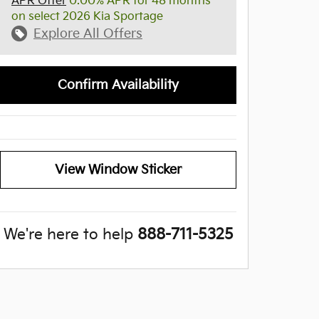
APR Offer
0.00% APR for 48 months
on select 2026 Kia Sportage
Explore All Offers
Confirm Availability
View Window Sticker
We're here to help
888-711-5325