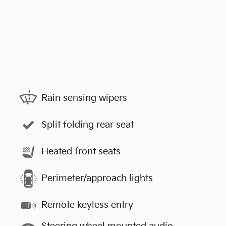
Rain sensing wipers
Split folding rear seat
Heated front seats
Perimeter/approach lights
Remote keyless entry