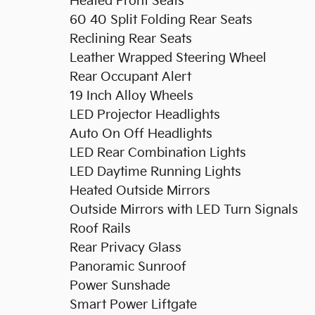
Heated Front Seats
60 40 Split Folding Rear Seats
Reclining Rear Seats
Leather Wrapped Steering Wheel
Rear Occupant Alert
19 Inch Alloy Wheels
LED Projector Headlights
Auto On Off Headlights
LED Rear Combination Lights
LED Daytime Running Lights
Heated Outside Mirrors
Outside Mirrors with LED Turn Signals
Roof Rails
Rear Privacy Glass
Panoramic Sunroof
Power Sunshade
Smart Power Liftgate