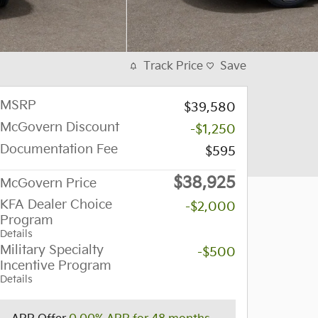
Track Price
Save
MSRP
$39,580
McGovern Discount
-$1,250
Documentation Fee
$595
$38,925
McGovern Price
KFA Dealer Choice
-$2,000
Program
Details
Military Specialty
-$500
Incentive Program
Details