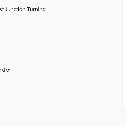
st Junction Turning
sist