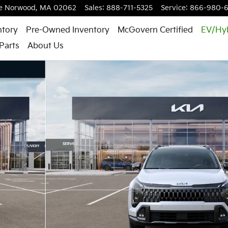
e
Norwood
,
MA
02062
Sales
:
888-711-5325
Service
:
866-980-
ntory
Pre-Owned Inventory
McGovern Certified
EV/Hy
Parts
About Us