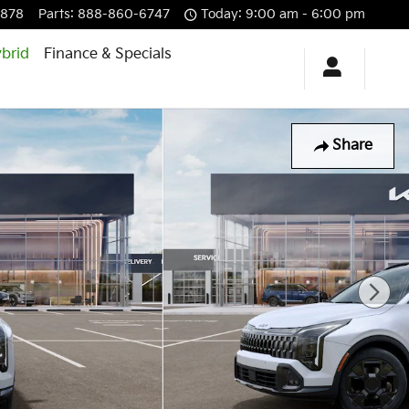
6878
Parts
:
888-860-6747
Today: 9:00 am - 6:00 pm
brid
Finance & Specials
Share