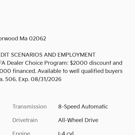
 Norwood Ma 02062
REDIT SCENARIOS AND EMPLOYMENT
KFA Dealer Choice Program: $2000 discount and
00 financed. Available to well qualified buyers
a. 506. Exp. 08/31/2026
Transmission
8-Speed Automatic
Drivetrain
All-Wheel Drive
Engine
I-4 cyl