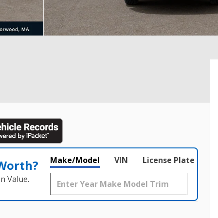
Make/Model
VIN
License Plate
 Worth?
n Value.