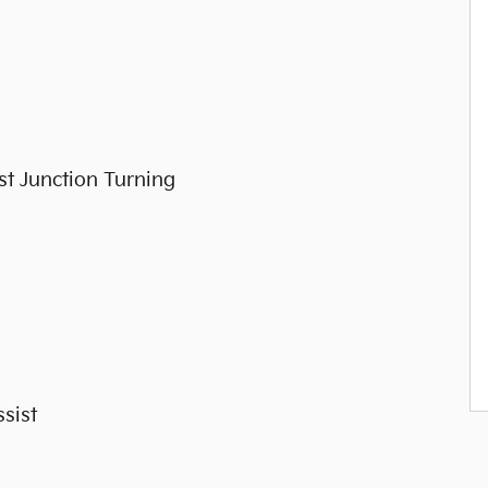
st Junction Turning
sist