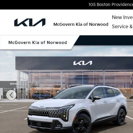
Skip to main content
105 Boston Providenc
New Inve
McGovern Kia of Norwood
Service &
New 2026 Kia Sportage X-Line SUV Photo 1 of 27