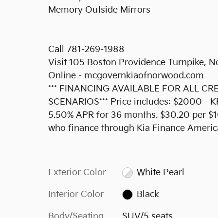
Memory Outside Mirrors
Call 781-269-1988
Visit 105 Boston Providence Turnpike,
Online - mcgovernkiaofnorwood.com
*** FINANCING AVAILABLE FOR ALL C
SCENARIOS*** Price includes: $2000 - 
5.50% APR for 36 months. $30.20 per $10
who finance through Kia Finance Americ
Exterior Color
White Pearl
Interior Color
Black
Body/Seating
SUV/5 seats