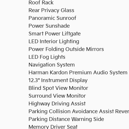
Roof Rack
Rear Privacy Glass
Panoramic Sunroof
Power Sunshade
Smart Power Liftgate
LED Interior Lighting
Power Folding Outside Mirrors
LED Fog Lights
Navigation System
Harman Kardon Premium Audio System
12.3" Instrument Display
Blind Spot View Monitor
Surround View Monitor
Highway Driving Assist
Parking Collision Avoidance Assist Reve
Parking Distance Warning Side
Memory Driver Seat