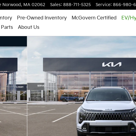
e
Norwood
,
MA
02062
Sales
:
888-711-5325
Service
:
866-980-
ntory
Pre-Owned Inventory
McGovern Certified
EV/Hy
 Parts
About Us