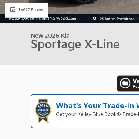
1 of 27 Photos
New 2026 Kia
Sportage X-Line
What's Your Trade‑In
Get your Kelley Blue Book® Trade‑I