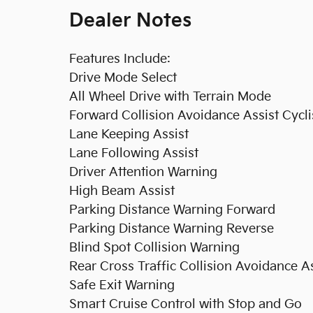
Dealer Notes
Features Include:
Drive Mode Select
All Wheel Drive with Terrain Mode
Forward Collision Avoidance Assist Cycli
Lane Keeping Assist
Lane Following Assist
Driver Attention Warning
High Beam Assist
Parking Distance Warning Forward
Parking Distance Warning Reverse
Blind Spot Collision Warning
Rear Cross Traffic Collision Avoidance As
Safe Exit Warning
Smart Cruise Control with Stop and Go