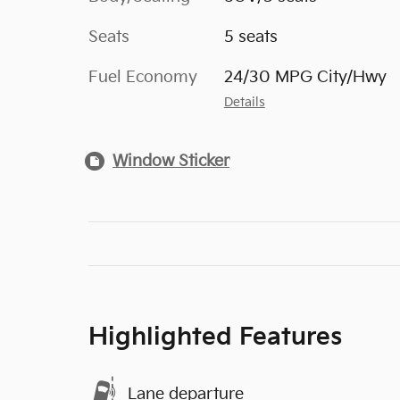
Seats
5 seats
Fuel Economy
24/30 MPG City/Hwy
Details
Window Sticker
Highlighted Features
Lane departure