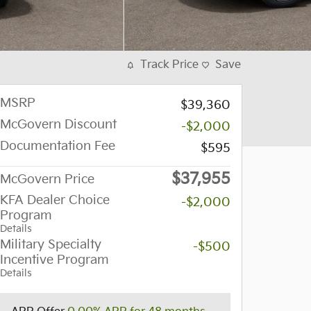
Track Price
Save
MSRP
$39,360
McGovern Discount
-$2,000
Documentation Fee
$595
$37,955
McGovern Price
KFA Dealer Choice
-$2,000
Program
Details
Military Specialty
-$500
Incentive Program
Details