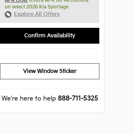
APR Offer
0.00% APR for 48 months
on select 2026 Kia Sportage
Explore All Offers
Confirm Availability
View Window Sticker
We're here to help
888-711-5325