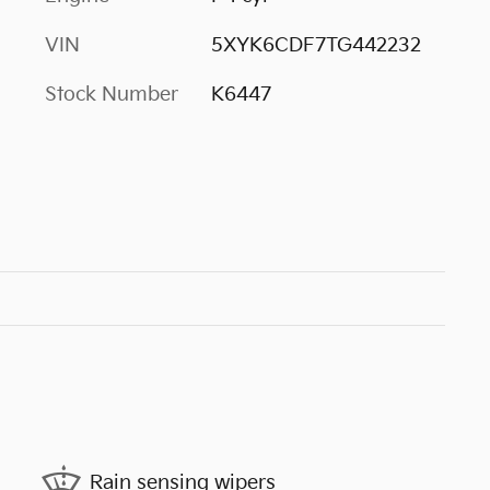
VIN
5XYK6CDF7TG442232
Stock Number
K6447
Rain sensing wipers