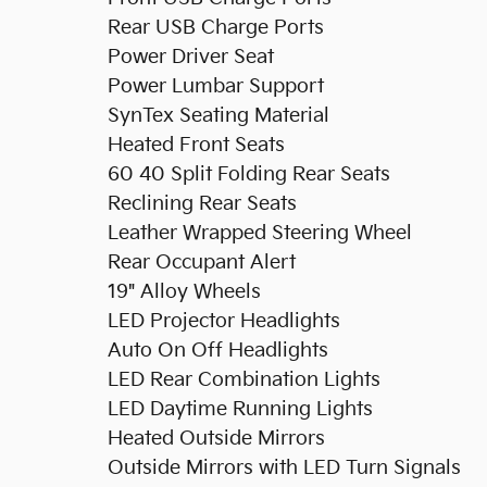
Rear USB Charge Ports
Power Driver Seat
Power Lumbar Support
SynTex Seating Material
Heated Front Seats
60 40 Split Folding Rear Seats
Reclining Rear Seats
Leather Wrapped Steering Wheel
Rear Occupant Alert
19" Alloy Wheels
LED Projector Headlights
Auto On Off Headlights
LED Rear Combination Lights
LED Daytime Running Lights
Heated Outside Mirrors
Outside Mirrors with LED Turn Signals