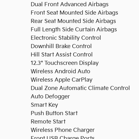
Dual Front Advanced Airbags
Front Seat Mounted Side Airbags
Rear Seat Mounted Side Airbags
Full Length Side Curtain Airbags
Electronic Stability Control
Downhill Brake Control
Hill Start Assist Control
12.3" Touchscreen Display
Wireless Android Auto
Wireless Apple CarPlay
Dual Zone Automatic Climate Control
Auto Defogger
Smart Key
Push Button Start
Remote Start
Wireless Phone Charger
Front USB Charge Ports