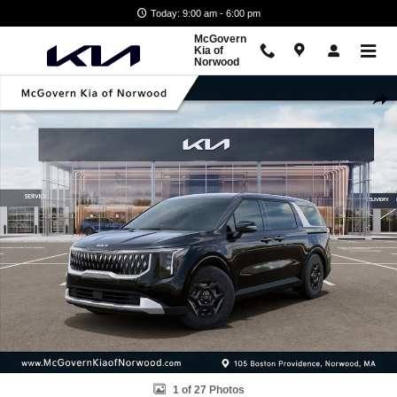
Skip to main content
Today: 9:00 am - 6:00 pm
McGovern
Kia of
Norwood
New 2026 Kia Carnival LXS Van Passenger Van Photo 1 of 27
Shar
1 of 27 Photos