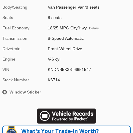
Body/Seating
Van Passenger Van/8 seats
Seats
8 seats
Fuel Economy
18/25 MPG City/Hwy
Details
Transmission
8-Speed Automatic
Drivetrain
Front-Wheel Drive
Engine
V-6 cyl
VIN
KNDNB5K33T6651547
Stock Number
K6714
Window Sticker
What's Your Trade‑In Worth?