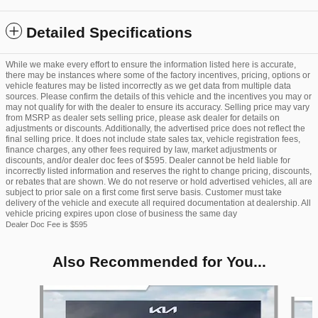
Detailed Specifications
While we make every effort to ensure the information listed here is accurate,
there may be instances where some of the factory incentives, pricing, options or
vehicle features may be listed incorrectly as we get data from multiple data
sources. Please confirm the details of this vehicle and the incentives you may or
may not qualify for with the dealer to ensure its accuracy. Selling price may vary
from MSRP as dealer sets selling price, please ask dealer for details on
adjustments or discounts. Additionally, the advertised price does not reflect the
final selling price. It does not include state sales tax, vehicle registration fees,
finance charges, any other fees required by law, market adjustments or
discounts, and/or dealer doc fees of $595. Dealer cannot be held liable for
incorrectly listed information and reserves the right to change pricing, discounts,
or rebates that are shown. We do not reserve or hold advertised vehicles, all are
subject to prior sale on a first come first serve basis. Customer must take
delivery of the vehicle and execute all required documentation at dealership. All
vehicle pricing expires upon close of business the same day
Dealer Doc Fee is $595
Also Recommended for You...
Slide 1 of 6