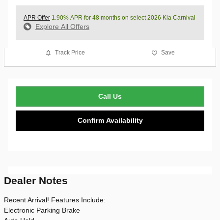
APR Offer
1.90% APR for 48 months on select 2026 Kia Carnival
Explore All Offers
Track Price
Save
Call Us
Confirm Availability
Dealer Notes
Recent Arrival! Features Include:
Electronic Parking Brake