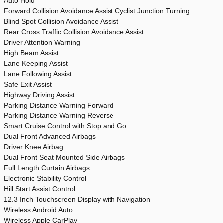
Auto Hold
Forward Collision Avoidance Assist Cyclist Junction Turning
Blind Spot Collision Avoidance Assist
Rear Cross Traffic Collision Avoidance Assist
Driver Attention Warning
High Beam Assist
Lane Keeping Assist
Lane Following Assist
Safe Exit Assist
Highway Driving Assist
Parking Distance Warning Forward
Parking Distance Warning Reverse
Smart Cruise Control with Stop and Go
Dual Front Advanced Airbags
Driver Knee Airbag
Dual Front Seat Mounted Side Airbags
Full Length Curtain Airbags
Electronic Stability Control
Hill Start Assist Control
12.3 Inch Touchscreen Display with Navigation
Wireless Android Auto
Wireless Apple CarPlay