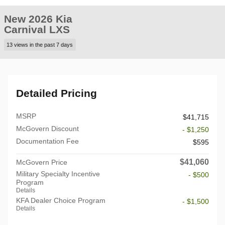
New 2026 Kia
Carnival LXS
13 views in the past 7 days
Detailed Pricing
MSRP
$41,715
McGovern Discount
- $1,250
Documentation Fee
$595
$41,060
McGovern Price
Military Specialty Incentive
- $500
Program
Details
KFA Dealer Choice Program
- $1,500
Details