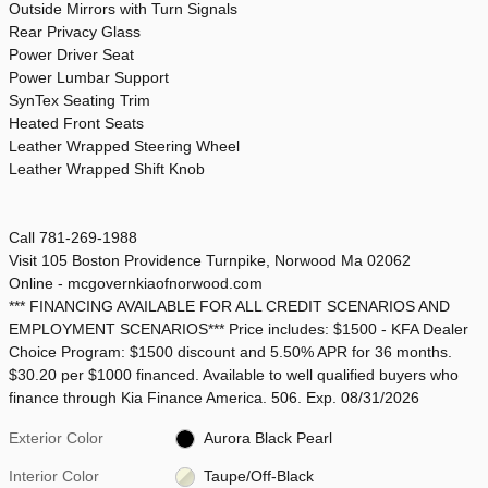
Outside Mirrors with Turn Signals
Rear Privacy Glass
Power Driver Seat
Power Lumbar Support
SynTex Seating Trim
Heated Front Seats
Leather Wrapped Steering Wheel
Leather Wrapped Shift Knob
Call 781-269-1988
Visit 105 Boston Providence Turnpike, Norwood Ma 02062
Online - mcgovernkiaofnorwood.com
*** FINANCING AVAILABLE FOR ALL CREDIT SCENARIOS AND
EMPLOYMENT SCENARIOS*** Price includes: $1500 - KFA Dealer
Choice Program: $1500 discount and 5.50% APR for 36 months.
$30.20 per $1000 financed. Available to well qualified buyers who
finance through Kia Finance America. 506. Exp. 08/31/2026
Exterior Color
Aurora Black Pearl
Interior Color
Taupe/Off-Black