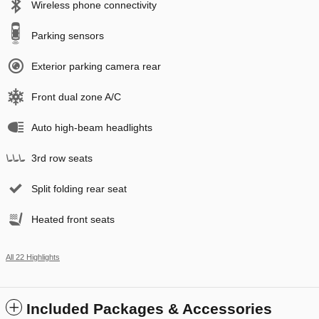
Wireless phone connectivity
Parking sensors
Exterior parking camera rear
Front dual zone A/C
Auto high-beam headlights
3rd row seats
Split folding rear seat
Heated front seats
All 22 Highlights
Included Packages & Accessories