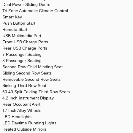
Dual Power Sliding Doors
Tri Zone Automatic Climate Control
Smart Key
Push Button Start
Remote Start
USB Multimedia Port
Front USB Charge Ports
Rear USB Charge Ports
7 Passenger Seating
8 Passenger Seating
Second Row Child Minding Seat
Sliding Second Row Seats
Removable Second Row Seats
Sinking Third Row Seat
60 40 Split Folding Third Row Seats
4.2 Inch Instrument Display
Rear Occupant Alert
17 Inch Alloy Wheels
LED Headlights
LED Daytime Running Lights
Heated Outside Mirrors