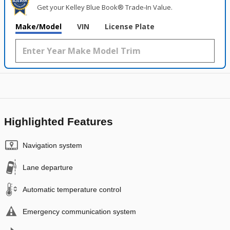
Get your Kelley Blue Book® Trade‑In Value.
Make/Model
VIN
License Plate
Highlighted Features
Navigation system
Lane departure
Automatic temperature control
Emergency communication system