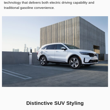
technology that delivers both electric driving capability and
traditional gasoline convenience.
Distinctive SUV Styling