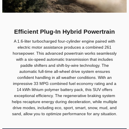
Efficient Plug-In Hybrid Powertrain
A 1.6-liter turbocharged four-cylinder engine paired with
electric motor assistance produces a combined 261
horsepower. This advanced powertrain works seamlessly
with a six-speed automatic transmission that includes
paddle shifters and shift-by-wire technology. The
automatic full-time all-wheel drive system ensures
confident handling in all weather conditions. With an
impressive 33 MPG combined fuel economy rating and a
14 kWh lithium polymer battery pack, this SUV offers
exceptional efficiency. The regenerative braking system
helps recapture energy during deceleration, while multiple
drive modes, including eco, sport, smart, snow, mud, and
sand, allow you to optimize performance for any situation.