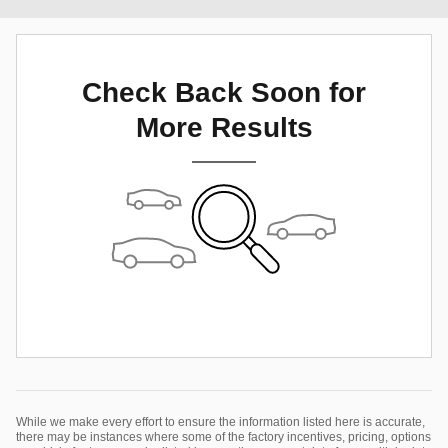
Check Back Soon for
More Results
While we make every effort to ensure the information listed here is accurate,
there may be instances where some of the factory incentives, pricing, options