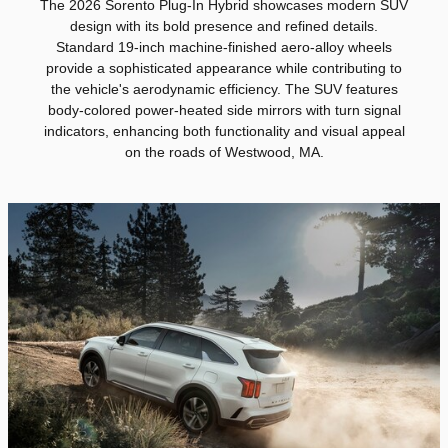
The 2026 Sorento Plug-In Hybrid showcases modern SUV
design with its bold presence and refined details.
Standard 19-inch machine-finished aero-alloy wheels
provide a sophisticated appearance while contributing to
the vehicle's aerodynamic efficiency. The SUV features
body-colored power-heated side mirrors with turn signal
indicators, enhancing both functionality and visual appeal
on the roads of Westwood, MA.