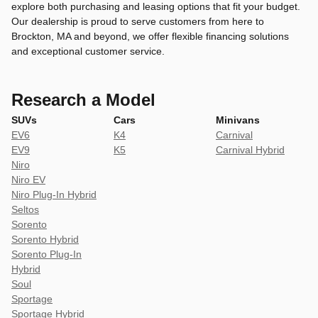
explore both purchasing and leasing options that fit your budget.
Our dealership is proud to serve customers from here to
Brockton, MA and beyond, we offer flexible financing solutions
and exceptional customer service.
Research a Model
SUVs
Cars
Minivans
EV6
K4
Carnival
EV9
K5
Carnival Hybrid
Niro
Niro EV
Niro Plug-In Hybrid
Seltos
Sorento
Sorento Hybrid
Sorento Plug-In
Hybrid
Soul
Sportage
Sportage Hybrid