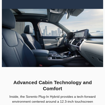
Advanced Cabin Technology and
Comfort
Inside, the Sorento Plug-In Hybrid provides a tech-forward
environment centered around a 12.3-inch touchscreen