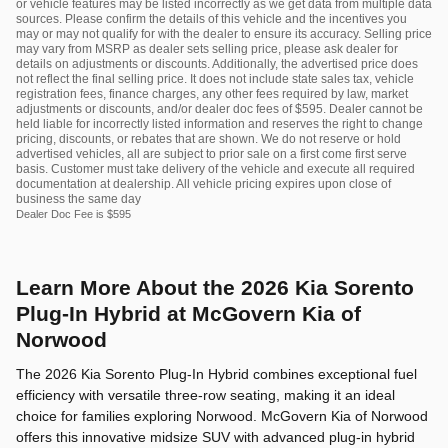
or vehicle features may be listed incorrectly as we get data from multiple data
sources. Please confirm the details of this vehicle and the incentives you
may or may not qualify for with the dealer to ensure its accuracy. Selling price
may vary from MSRP as dealer sets selling price, please ask dealer for
details on adjustments or discounts. Additionally, the advertised price does
not reflect the final selling price. It does not include state sales tax, vehicle
registration fees, finance charges, any other fees required by law, market
adjustments or discounts, and/or dealer doc fees of $595. Dealer cannot be
held liable for incorrectly listed information and reserves the right to change
pricing, discounts, or rebates that are shown. We do not reserve or hold
advertised vehicles, all are subject to prior sale on a first come first serve
basis. Customer must take delivery of the vehicle and execute all required
documentation at dealership. All vehicle pricing expires upon close of
business the same day
Dealer Doc Fee is $595
Learn More About the 2026 Kia Sorento
Plug-In Hybrid at McGovern Kia of
Norwood
The 2026 Kia Sorento Plug-In Hybrid combines exceptional fuel
efficiency with versatile three-row seating, making it an ideal
choice for families exploring Norwood. McGovern Kia of Norwood
offers this innovative midsize SUV with advanced plug-in hybrid