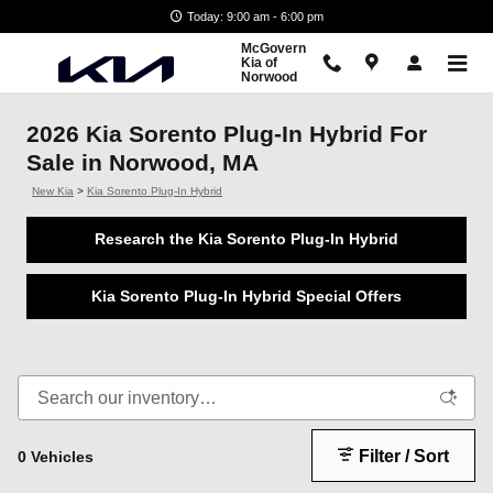
Skip to main content
Today: 9:00 am - 6:00 pm
McGovern
Kia of
Norwood
2026 Kia Sorento Plug-In Hybrid For
Sale in Norwood, MA
New Kia
>
Kia Sorento Plug-In Hybrid
Research the Kia Sorento Plug-In Hybrid
Kia Sorento Plug-In Hybrid Special Offers
Filter / Sort
0 Vehicles