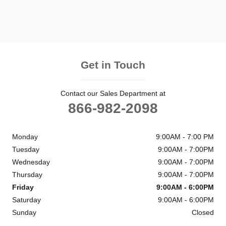
Get in Touch
Contact our Sales Department at
866-982-2098
Monday
9:00AM - 7:00 PM
Tuesday
9:00AM - 7:00PM
Wednesday
9:00AM - 7:00PM
Thursday
9:00AM - 7:00PM
Friday
9:00AM - 6:00PM
Saturday
9:00AM - 6:00PM
Sunday
Closed