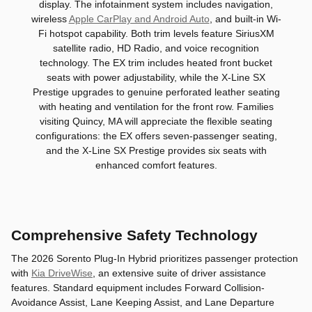
display. The infotainment system includes navigation,
wireless
Apple CarPlay and Android Auto
, and built-in Wi-
Fi hotspot capability. Both trim levels feature SiriusXM
satellite radio, HD Radio, and voice recognition
technology. The EX trim includes heated front bucket
seats with power adjustability, while the X-Line SX
Prestige upgrades to genuine perforated leather seating
with heating and ventilation for the front row. Families
visiting Quincy, MA will appreciate the flexible seating
configurations: the EX offers seven-passenger seating,
and the X-Line SX Prestige provides six seats with
enhanced comfort features.
Comprehensive Safety Technology
The 2026 Sorento Plug-In Hybrid prioritizes passenger protection
with
Kia DriveWise
, an extensive suite of driver assistance
features. Standard equipment includes Forward Collision-
Avoidance Assist, Lane Keeping Assist, and Lane Departure