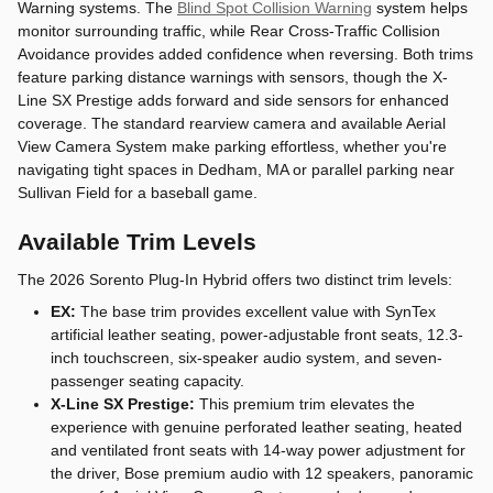
Warning systems. The
Blind Spot Collision Warning
system helps
monitor surrounding traffic, while Rear Cross-Traffic Collision
Avoidance provides added confidence when reversing. Both trims
feature parking distance warnings with sensors, though the X-
Line SX Prestige adds forward and side sensors for enhanced
coverage. The standard rearview camera and available Aerial
View Camera System make parking effortless, whether you're
navigating tight spaces in Dedham, MA or parallel parking near
Sullivan Field for a baseball game.
Available Trim Levels
The 2026 Sorento Plug-In Hybrid offers two distinct trim levels:
EX:
The base trim provides excellent value with SynTex
artificial leather seating, power-adjustable front seats, 12.3-
inch touchscreen, six-speaker audio system, and seven-
passenger seating capacity.
X-Line SX Prestige:
This premium trim elevates the
experience with genuine perforated leather seating, heated
and ventilated front seats with 14-way power adjustment for
the driver, Bose premium audio with 12 speakers, panoramic