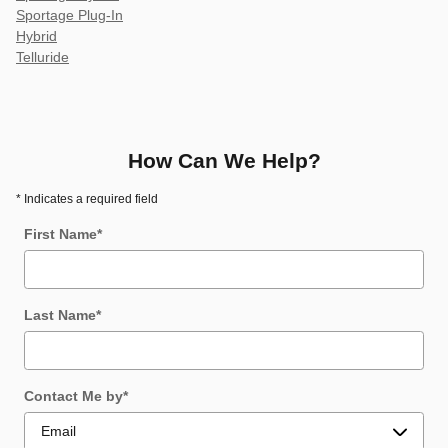
Sportage Plug-In
Hybrid
Telluride
How Can We Help?
* Indicates a required field
First Name
*
Last Name
*
Contact Me by
*