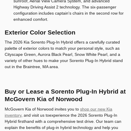
sunroof, Aerial View Camera System, and advanced
Highway Driving Assist 2 technology. The six-passenger
configuration includes captain's chairs in the second row for
enhanced comfort.
Exterior Color Selection
The 2026 Kia Sorento Plug-In Hybrid offers a carefully curated
palette of exterior colors to match your personal style, such as
Cityscape Green, Aurora Black Pearl, Snow White Pearl, and a
variety of other hues to make your Sorento Plug-In Hybrid stand
out in the Braintree, MA area.
Buy or Lease a Sorento Plug-In Hybrid at
McGovern Kia of Norwood
McGovern Kia of Norwood invites you to
shop our new Kia
inventory
, and visit us toexperience the 2026 Sorento Plug-In
Hybrid firsthand with a comprehensive test drive. Our team can
explain the benefits of plug-in hybrid technology and help you