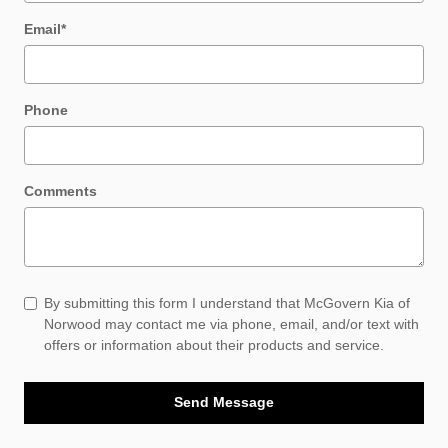
Email
*
Phone
Comments
By submitting this form I understand that McGovern Kia of
Norwood may contact me via phone, email, and/or text with
offers or information about their products and service.
Send Message