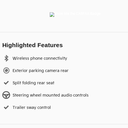
Highlighted Features
Wireless phone connectivity
Exterior parking camera rear
Split folding rear seat
Steering wheel mounted audio controls
Trailer sway control