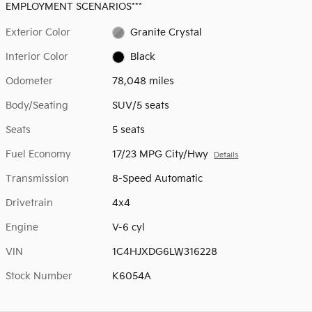
EMPLOYMENT SCENARIOS***
Exterior Color
Granite Crystal
Interior Color
Black
Odometer
78,048 miles
Body/Seating
SUV/5 seats
Seats
5 seats
Fuel Economy
17/23 MPG City/Hwy
Details
Transmission
8-Speed Automatic
Drivetrain
4x4
Engine
V-6 cyl
VIN
1C4HJXDG6LW316228
Stock Number
K6054A