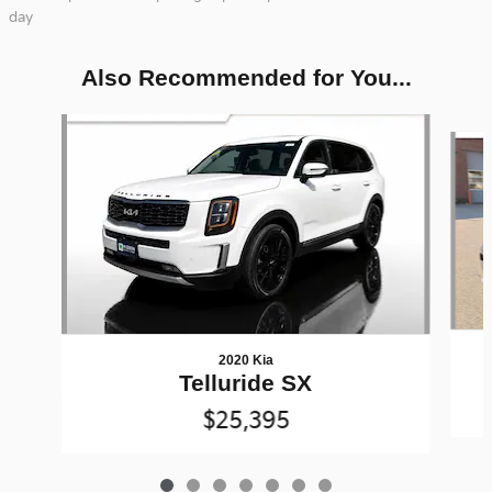
day
Also Recommended for You...
Slide 1 of 7
2020 Kia
Telluride SX
$25,395