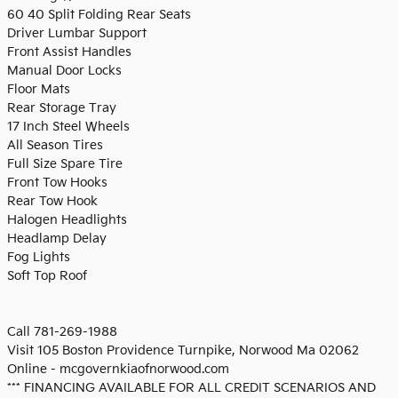
60 40 Split Folding Rear Seats
Driver Lumbar Support
Front Assist Handles
Manual Door Locks
Floor Mats
Rear Storage Tray
17 Inch Steel Wheels
All Season Tires
Full Size Spare Tire
Front Tow Hooks
Rear Tow Hook
Halogen Headlights
Headlamp Delay
Fog Lights
Soft Top Roof
Call 781-269-1988
Visit 105 Boston Providence Turnpike, Norwood Ma 02062
Online - mcgovernkiaofnorwood.com
*** FINANCING AVAILABLE FOR ALL CREDIT SCENARIOS AND