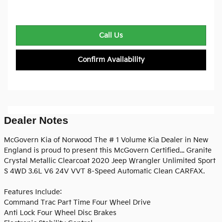
Call Us
Confirm Availability
Dealer Notes
McGovern Kia of Norwood The # 1 Volume Kia Dealer in New
England is proud to present this McGovern Certified... Granite
Crystal Metallic Clearcoat 2020 Jeep Wrangler Unlimited Sport
S 4WD 3.6L V6 24V VVT 8-Speed Automatic Clean CARFAX.
Features Include:
Command Trac Part Time Four Wheel Drive
Anti Lock Four Wheel Disc Brakes