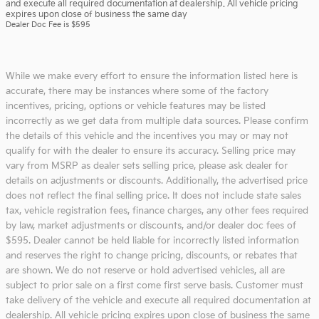
and execute all required documentation at dealership. All vehicle pricing
expires upon close of business the same day
Dealer Doc Fee is $595
While we make every effort to ensure the information listed here is
accurate, there may be instances where some of the factory
incentives, pricing, options or vehicle features may be listed
incorrectly as we get data from multiple data sources. Please confirm
the details of this vehicle and the incentives you may or may not
qualify for with the dealer to ensure its accuracy. Selling price may
vary from MSRP as dealer sets selling price, please ask dealer for
details on adjustments or discounts. Additionally, the advertised price
does not reflect the final selling price. It does not include state sales
tax, vehicle registration fees, finance charges, any other fees required
by law, market adjustments or discounts, and/or dealer doc fees of
$595. Dealer cannot be held liable for incorrectly listed information
and reserves the right to change pricing, discounts, or rebates that
are shown. We do not reserve or hold advertised vehicles, all are
subject to prior sale on a first come first serve basis. Customer must
take delivery of the vehicle and execute all required documentation at
dealership. All vehicle pricing expires upon close of business the same