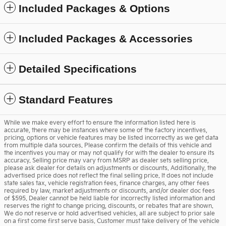
Included Packages & Options
Included Packages & Accessories
Detailed Specifications
Standard Features
While we make every effort to ensure the information listed here is
accurate, there may be instances where some of the factory incentives,
pricing, options or vehicle features may be listed incorrectly as we get data
from multiple data sources. Please confirm the details of this vehicle and
the incentives you may or may not qualify for with the dealer to ensure its
accuracy. Selling price may vary from MSRP as dealer sets selling price,
please ask dealer for details on adjustments or discounts. Additionally, the
advertised price does not reflect the final selling price. It does not include
state sales tax, vehicle registration fees, finance charges, any other fees
required by law, market adjustments or discounts, and/or dealer doc fees
of $595. Dealer cannot be held liable for incorrectly listed information and
reserves the right to change pricing, discounts, or rebates that are shown.
We do not reserve or hold advertised vehicles, all are subject to prior sale
on a first come first serve basis. Customer must take delivery of the vehicle