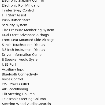
Electronic Stability Control
Electronic Roll Mitigation
Trailer Sway Control
Hill Start Assist
Push Button Start
Security System
Tire Pressure Monitoring System
Dual Front Advanced Airbags
Front Seat Mounted Side Airbags
5 Inch Touchscreen Display
3.5 Inch Instrument Display
Driver Information Center
8 Speaker Audio System
USB Port
Auxiliary Input
Bluetooth Connectivity
Voice Control
12V Power Outlet
Air Conditioning
Tilt Steering Column
Telescopic Steering Column
Steering Wheel Audio Controls