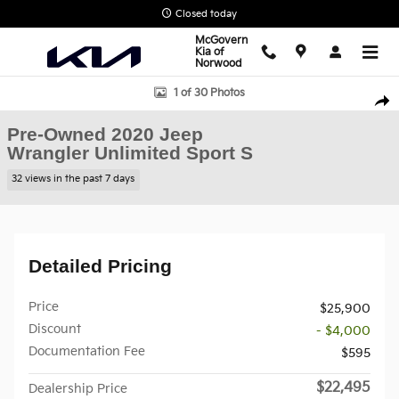
Skip to main content
Closed today
McGovern
Kia of
Norwood
Used 2020 Jeep Wrangler Unlimited Sport S SUV Photo 1 of 30
1 of 30 Photos
Shar
Pre-Owned 2020 Jeep
Wrangler Unlimited Sport S
32 views in the past 7 days
Detailed Pricing
Price
$25,900
Discount
- $4,000
Documentation Fee
$595
$22,495
Dealership Price