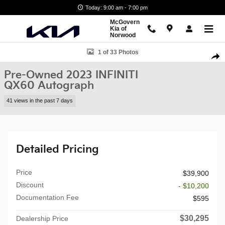
Skip to main content
Today: 9:00 am - 7:00 pm
McGovern
Kia of
Norwood
Used 2023 INFINITI QX60 Autograph SUV Photo 1 of 33
1 of 33 Photos
Shar
Pre-Owned 2023 INFINITI
QX60 Autograph
41 views in the past 7 days
Detailed Pricing
Price
$39,900
Discount
- $10,200
Documentation Fee
$595
$30,295
Dealership Price