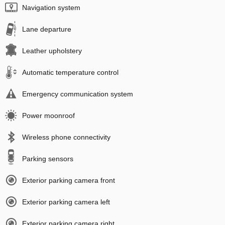
Navigation system
Lane departure
Leather upholstery
Automatic temperature control
Emergency communication system
Power moonroof
Wireless phone connectivity
Parking sensors
Exterior parking camera front
Exterior parking camera left
Exterior parking camera right