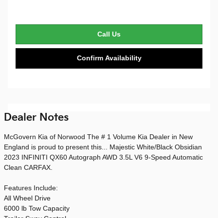
Call Us
Confirm Availability
Dealer Notes
McGovern Kia of Norwood The # 1 Volume Kia Dealer in New
England is proud to present this... Majestic White/Black Obsidian
2023 INFINITI QX60 Autograph AWD 3.5L V6 9-Speed Automatic
Clean CARFAX.
Features Include:
All Wheel Drive
6000 lb Tow Capacity