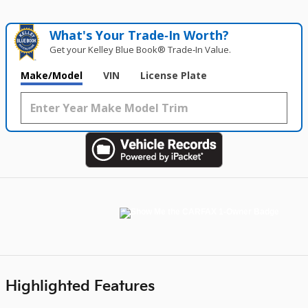
What's Your Trade‑In Worth?
Get your Kelley Blue Book® Trade‑In Value.
Make/Model
VIN
License Plate
Highlighted Features