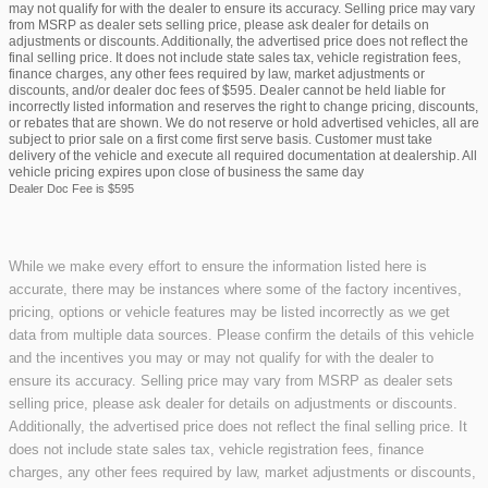
may not qualify for with the dealer to ensure its accuracy. Selling price may vary
from MSRP as dealer sets selling price, please ask dealer for details on
adjustments or discounts. Additionally, the advertised price does not reflect the
final selling price. It does not include state sales tax, vehicle registration fees,
finance charges, any other fees required by law, market adjustments or
discounts, and/or dealer doc fees of $595. Dealer cannot be held liable for
incorrectly listed information and reserves the right to change pricing, discounts,
or rebates that are shown. We do not reserve or hold advertised vehicles, all are
subject to prior sale on a first come first serve basis. Customer must take
delivery of the vehicle and execute all required documentation at dealership. All
vehicle pricing expires upon close of business the same day
Dealer Doc Fee is $595
While we make every effort to ensure the information listed here is
accurate, there may be instances where some of the factory incentives,
pricing, options or vehicle features may be listed incorrectly as we get
data from multiple data sources. Please confirm the details of this vehicle
and the incentives you may or may not qualify for with the dealer to
ensure its accuracy. Selling price may vary from MSRP as dealer sets
selling price, please ask dealer for details on adjustments or discounts.
Additionally, the advertised price does not reflect the final selling price. It
does not include state sales tax, vehicle registration fees, finance
charges, any other fees required by law, market adjustments or discounts,