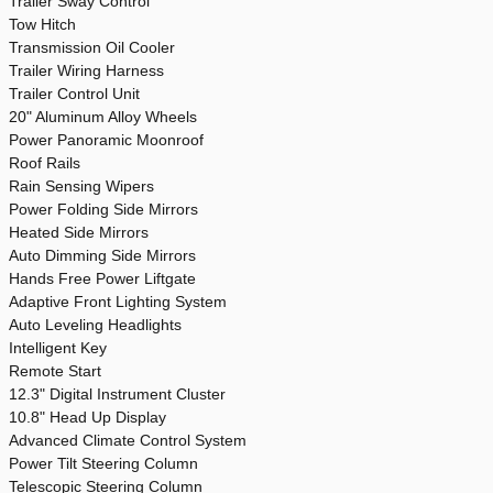
Trailer Sway Control
Tow Hitch
Transmission Oil Cooler
Trailer Wiring Harness
Trailer Control Unit
20" Aluminum Alloy Wheels
Power Panoramic Moonroof
Roof Rails
Rain Sensing Wipers
Power Folding Side Mirrors
Heated Side Mirrors
Auto Dimming Side Mirrors
Hands Free Power Liftgate
Adaptive Front Lighting System
Auto Leveling Headlights
Intelligent Key
Remote Start
12.3" Digital Instrument Cluster
10.8" Head Up Display
Advanced Climate Control System
Power Tilt Steering Column
Telescopic Steering Column