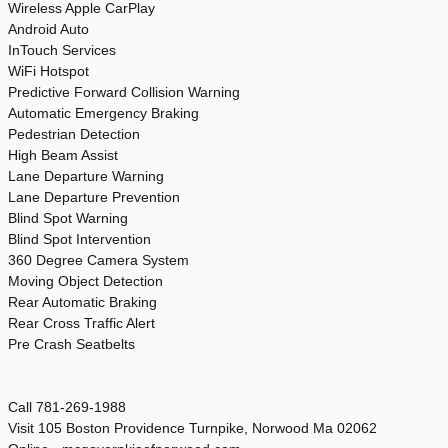
Wireless Apple CarPlay
Android Auto
InTouch Services
WiFi Hotspot
Predictive Forward Collision Warning
Automatic Emergency Braking
Pedestrian Detection
High Beam Assist
Lane Departure Warning
Lane Departure Prevention
Blind Spot Warning
Blind Spot Intervention
360 Degree Camera System
Moving Object Detection
Rear Automatic Braking
Rear Cross Traffic Alert
Pre Crash Seatbelts
Call 781-269-1988
Visit 105 Boston Providence Turnpike, Norwood Ma 02062