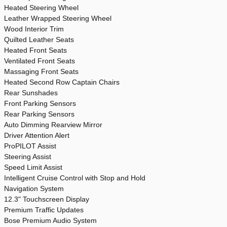
Heated Steering Wheel
Leather Wrapped Steering Wheel
Wood Interior Trim
Quilted Leather Seats
Heated Front Seats
Ventilated Front Seats
Massaging Front Seats
Heated Second Row Captain Chairs
Rear Sunshades
Front Parking Sensors
Rear Parking Sensors
Auto Dimming Rearview Mirror
Driver Attention Alert
ProPILOT Assist
Steering Assist
Speed Limit Assist
Intelligent Cruise Control with Stop and Hold
Navigation System
12.3" Touchscreen Display
Premium Traffic Updates
Bose Premium Audio System