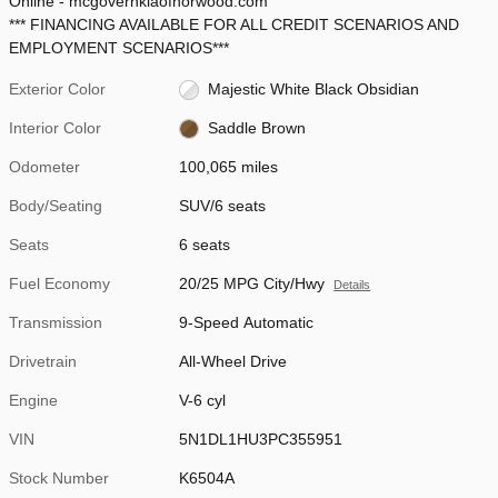
Online - mcgovernkiaofnorwood.com
*** FINANCING AVAILABLE FOR ALL CREDIT SCENARIOS AND
EMPLOYMENT SCENARIOS***
Exterior Color
Majestic White Black Obsidian
Interior Color
Saddle Brown
Odometer
100,065 miles
Body/Seating
SUV/6 seats
Seats
6 seats
Fuel Economy
20/25 MPG City/Hwy
Details
Transmission
9-Speed Automatic
Drivetrain
All-Wheel Drive
Engine
V-6 cyl
VIN
5N1DL1HU3PC355951
Stock Number
K6504A