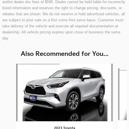
and/or dealer doc fees of $595. Dealer cannot be held liable for incorrectly
listed information and reserves the right to change pricing, discounts, or
rebates that are shown. We do not reserve or hold advertised vehicles, all
are subject to prior sale on a first come first serve basis. Customer must
take delivery of the vehicle and execute all required documentation at
dealership. All vehicle pricing expires upon close of business the same
day
Also Recommended for You...
Slide 1 of 8
2023 Toyota