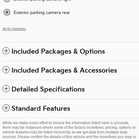
Exterior parking camera rear
All 40 Highlights
Included Packages & Options
Included Packages & Accessories
Detailed Specifications
Standard Features
While we make every effort to ensure the information listed here is accurate,
there may be instances where some of the factory incentives, pricing, options or
vehicle features may be listed incorrectly as we get data from multiple data
sources. Please confirm the details of this vehicle and the incentives you may or