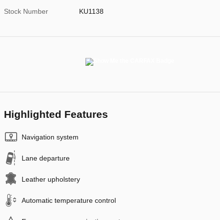
Stock Number
KU1138
Highlighted Features
Navigation system
Lane departure
Leather upholstery
Automatic temperature control