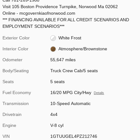
Visit 105 Boston Providence Turnpike, Norwood Ma 02062
Online - mcgovernkiaofnorwood.com
*** FINANCING AVAILABLE FOR ALL CREDIT SCENARIOS AND
EMPLOYMENT SCENARIOS***
Exterior Color
White Frost
Interior Color
Atmosphere/Brownstone
Odometer
55,647 miles
Body/Seating
Truck Crew Cab/5 seats
Seats
5 seats
Fuel Economy
16/20 MPG City/Hwy
Details
Transmission
10-Speed Automatic
Drivetrain
4x4
Engine
V-8 cyl
VIN
1GTUUGEL4PZ212746