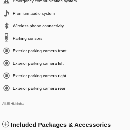
Emergency communication system
Premium audio system
Wireless phone connectivity
Parking sensors
Exterior parking camera front
Exterior parking camera left
Exterior parking camera right
Exterior parking camera rear
All 35 Highlights
Included Packages & Accessories