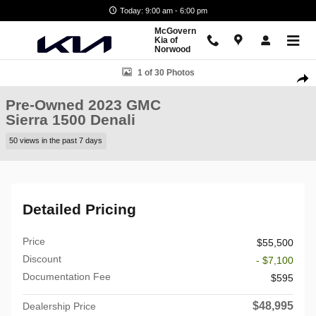
Skip to main content
Today: 9:00 am - 6:00 pm
McGovern
Kia of
Norwood
Used 2023 GMC Sierra 1500 Denali Truck Crew Cab Photo 1 of 30
1 of 30 Photos
Shar
Pre-Owned 2023 GMC
Sierra 1500 Denali
50 views in the past 7 days
Detailed Pricing
Price
$55,500
Discount
- $7,100
Documentation Fee
$595
$48,995
Dealership Price