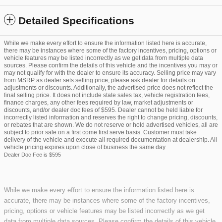
Detailed Specifications
While we make every effort to ensure the information listed here is accurate,
there may be instances where some of the factory incentives, pricing, options or
vehicle features may be listed incorrectly as we get data from multiple data
sources. Please confirm the details of this vehicle and the incentives you may or
may not qualify for with the dealer to ensure its accuracy. Selling price may vary
from MSRP as dealer sets selling price, please ask dealer for details on
adjustments or discounts. Additionally, the advertised price does not reflect the
final selling price. It does not include state sales tax, vehicle registration fees,
finance charges, any other fees required by law, market adjustments or
discounts, and/or dealer doc fees of $595. Dealer cannot be held liable for
incorrectly listed information and reserves the right to change pricing, discounts,
or rebates that are shown. We do not reserve or hold advertised vehicles, all are
subject to prior sale on a first come first serve basis. Customer must take
delivery of the vehicle and execute all required documentation at dealership. All
vehicle pricing expires upon close of business the same day
Dealer Doc Fee is $595
While we make every effort to ensure the information listed here is
accurate, there may be instances where some of the factory incentives,
pricing, options or vehicle features may be listed incorrectly as we get
data from multiple data sources. Please confirm the details of this vehicle