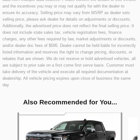
and the incentives you may or may not qualify for with the dealer to
ensure its accuracy. Selling price may vary from MSRP as dealer sets
selling price, please ask dealer for details on adjustments or discounts.
Additionally, the advertised price does not reflect the final selling price. It
does not include state sales tax, vehicle registration fees, finance
charges, any other fees required by law, market adjustments or discounts,
and/or dealer doc fees of $595. Dealer cannot be held liable for incorrectly
listed information and reserves the right to change pricing, discounts, or
rebates that are shown. We do not reserve or hold advertised vehicles, all
are subject to prior sale on a first come first serve basis. Customer must
take delivery of the vehicle and execute all required documentation at
dealership. All vehicle pricing expires upon close of business the same
day
Also Recommended for You...
Slide 1 of 2