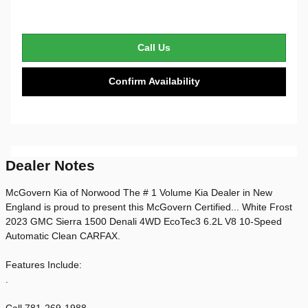
Call Us
Confirm Availability
Dealer Notes
McGovern Kia of Norwood The # 1 Volume Kia Dealer in New
England is proud to present this McGovern Certified... White Frost
2023 GMC Sierra 1500 Denali 4WD EcoTec3 6.2L V8 10-Speed
Automatic Clean CARFAX.
Features Include:
.
Call 781-269-1988