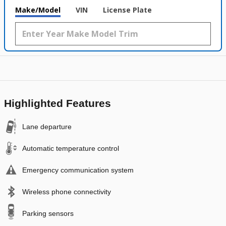
Make/Model
VIN
License Plate
Highlighted Features
Lane departure
Automatic temperature control
Emergency communication system
Wireless phone connectivity
Parking sensors