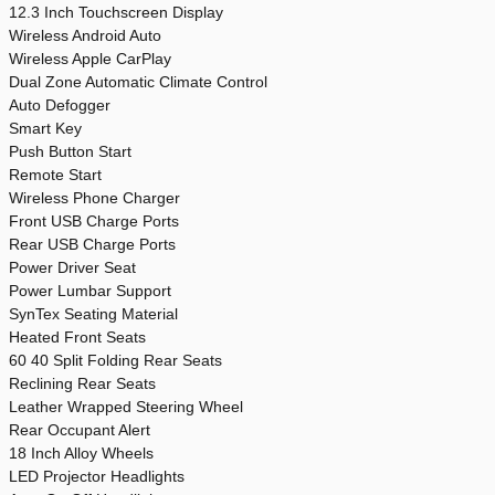
12.3 Inch Touchscreen Display
Wireless Android Auto
Wireless Apple CarPlay
Dual Zone Automatic Climate Control
Auto Defogger
Smart Key
Push Button Start
Remote Start
Wireless Phone Charger
Front USB Charge Ports
Rear USB Charge Ports
Power Driver Seat
Power Lumbar Support
SynTex Seating Material
Heated Front Seats
60 40 Split Folding Rear Seats
Reclining Rear Seats
Leather Wrapped Steering Wheel
Rear Occupant Alert
18 Inch Alloy Wheels
LED Projector Headlights