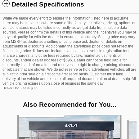
Detailed Specifications
While we make every effort to ensure the information listed here is accurate,
there may be instances where some of the factory incentives, pricing, options or
vehicle features may be listed incorrectly as we get data from multiple data
sources. Please confirm the details of this vehicle and the incentives you may or
may not qualify for with the dealer to ensure its accuracy. Selling price may vary
from MSRP as dealer sets selling price, please ask dealer for details on
adjustments or discounts. Additionally, the advertised price does not reflect the
final selling price. It does not include state sales tax, vehicle registration fees,
finance charges, any other fees required by law, market adjustments or
discounts, and/or dealer doc fees of $595. Dealer cannot be held liable for
incorrectly listed information and reserves the right to change pricing, discounts,
or rebates that are shown. We do not reserve or hold advertised vehicles, all are
subject to prior sale on a first come first serve basis. Customer must take
delivery of the vehicle and execute all required documentation at dealership. All
vehicle pricing expires upon close of business the same day
Dealer Doc Fee is $595
Also Recommended for You...
Slide 1 of 6