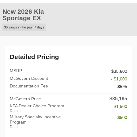
New 2026 Kia
Sportage EX
36 views in the past 7 days
Detailed Pricing
MSRP
$35,600
McGovern Discount
- $1,000
Documentation Fee
$595
$35,195
McGovern Price
KFA Dealer Choice Program
- $1,500
Details
Military Specialty Incentive
- $500
Program
Details