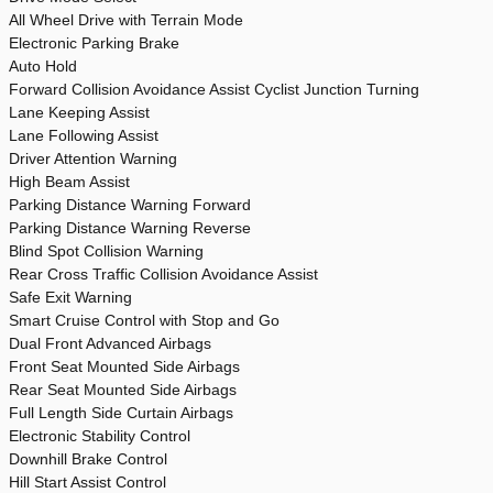
All Wheel Drive with Terrain Mode
Electronic Parking Brake
Auto Hold
Forward Collision Avoidance Assist Cyclist Junction Turning
Lane Keeping Assist
Lane Following Assist
Driver Attention Warning
High Beam Assist
Parking Distance Warning Forward
Parking Distance Warning Reverse
Blind Spot Collision Warning
Rear Cross Traffic Collision Avoidance Assist
Safe Exit Warning
Smart Cruise Control with Stop and Go
Dual Front Advanced Airbags
Front Seat Mounted Side Airbags
Rear Seat Mounted Side Airbags
Full Length Side Curtain Airbags
Electronic Stability Control
Downhill Brake Control
Hill Start Assist Control