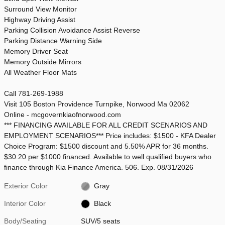
Surround View Monitor
Highway Driving Assist
Parking Collision Avoidance Assist Reverse
Parking Distance Warning Side
Memory Driver Seat
Memory Outside Mirrors
All Weather Floor Mats
Call 781-269-1988
Visit 105 Boston Providence Turnpike, Norwood Ma 02062
Online - mcgovernkiaofnorwood.com
*** FINANCING AVAILABLE FOR ALL CREDIT SCENARIOS AND
EMPLOYMENT SCENARIOS*** Price includes: $1500 - KFA Dealer
Choice Program: $1500 discount and 5.50% APR for 36 months.
$30.20 per $1000 financed. Available to well qualified buyers who
finance through Kia Finance America. 506. Exp. 08/31/2026
Exterior Color
Gray
Interior Color
Black
Body/Seating
SUV/5 seats