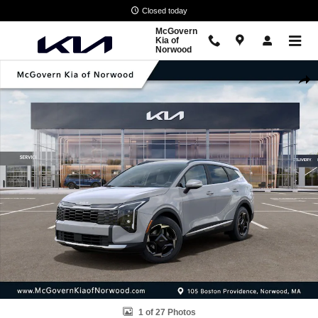
Skip to main content
Closed today
McGovern
Kia of
Norwood
New 2026 Kia Sportage EX SUV Photo 1 of 27
Shar
1 of 27 Photos