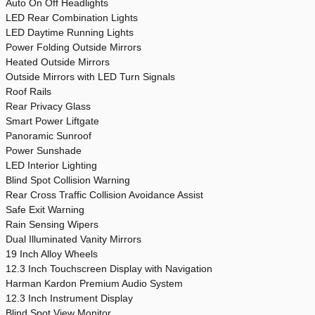
Auto On Off Headlights
LED Rear Combination Lights
LED Daytime Running Lights
Power Folding Outside Mirrors
Heated Outside Mirrors
Outside Mirrors with LED Turn Signals
Roof Rails
Rear Privacy Glass
Smart Power Liftgate
Panoramic Sunroof
Power Sunshade
LED Interior Lighting
Blind Spot Collision Warning
Rear Cross Traffic Collision Avoidance Assist
Safe Exit Warning
Rain Sensing Wipers
Dual Illuminated Vanity Mirrors
19 Inch Alloy Wheels
12.3 Inch Touchscreen Display with Navigation
Harman Kardon Premium Audio System
12.3 Inch Instrument Display
Blind Spot View Monitor