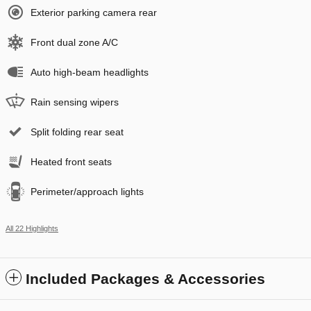
Exterior parking camera rear
Front dual zone A/C
Auto high-beam headlights
Rain sensing wipers
Split folding rear seat
Heated front seats
Perimeter/approach lights
All 22 Highlights
Included Packages & Accessories