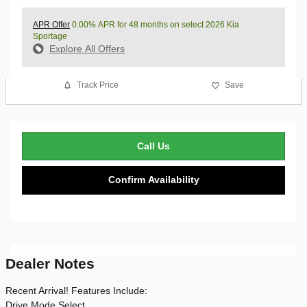
APR Offer
0.00% APR for 48 months on select 2026 Kia
Sportage
Explore All Offers
Track Price
Save
Call Us
Confirm Availability
Dealer Notes
Recent Arrival! Features Include:
Drive Mode Select