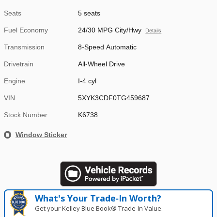
Seats
5 seats
Fuel Economy
24/30 MPG City/Hwy
Details
Transmission
8-Speed Automatic
Drivetrain
All-Wheel Drive
Engine
I-4 cyl
VIN
5XYK3CDF0TG459687
Stock Number
K6738
Window Sticker
What's Your Trade‑In Worth?
Get your Kelley Blue Book® Trade‑In Value.