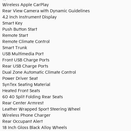
Wireless Apple CarPlay
Rear View Camera with Dynamic Guidelines
4.2 Inch Instrument Display
Smart Key
Push Button Start
Remote Start
Remote Climate Control
Smart Trunk
USB Multimedia Port
Front USB Charge Ports
Rear USB Charge Ports
Dual Zone Automatic Climate Control
Power Driver Seat
SynTex Seating Material
Heated Front Seats
60 40 Split Folding Rear Seats
Rear Center Armrest
Leather Wrapped Sport Steering Wheel
Wireless Phone Charger
Rear Occupant Alert
18 Inch Gloss Black Alloy Wheels