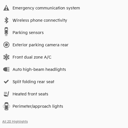
Emergency communication system
Wireless phone connectivity
Parking sensors
Exterior parking camera rear
Front dual zone A/C
Auto high-beam headlights
Split folding rear seat
Heated front seats
Perimeter/approach lights
All 20 Highlights