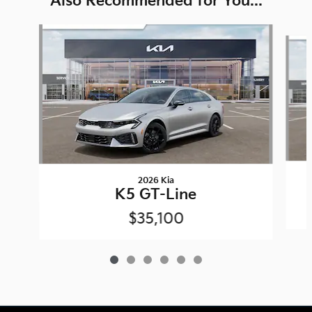
Also Recommended for You...
Slide 1 of 6
2026 Kia
K5 GT-Line
$35,100