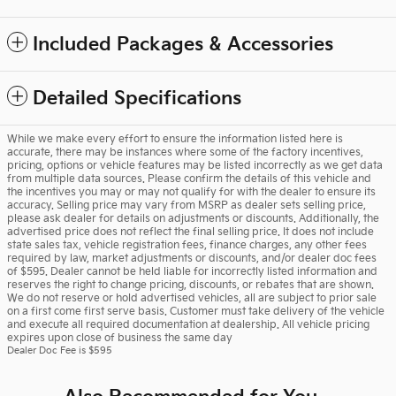
Included Packages & Accessories
Detailed Specifications
While we make every effort to ensure the information listed here is
accurate, there may be instances where some of the factory incentives,
pricing, options or vehicle features may be listed incorrectly as we get data
from multiple data sources. Please confirm the details of this vehicle and
the incentives you may or may not qualify for with the dealer to ensure its
accuracy. Selling price may vary from MSRP as dealer sets selling price,
please ask dealer for details on adjustments or discounts. Additionally, the
advertised price does not reflect the final selling price. It does not include
state sales tax, vehicle registration fees, finance charges, any other fees
required by law, market adjustments or discounts, and/or dealer doc fees
of $595. Dealer cannot be held liable for incorrectly listed information and
reserves the right to change pricing, discounts, or rebates that are shown.
We do not reserve or hold advertised vehicles, all are subject to prior sale
on a first come first serve basis. Customer must take delivery of the vehicle
and execute all required documentation at dealership. All vehicle pricing
expires upon close of business the same day
Dealer Doc Fee is $595