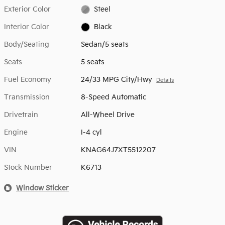
Exterior Color
Steel
Interior Color
Black
Body/Seating
Sedan/5 seats
Seats
5 seats
Fuel Economy
24/33 MPG City/Hwy
Details
Transmission
8-Speed Automatic
Drivetrain
All-Wheel Drive
Engine
I-4 cyl
VIN
KNAG64J7XT5512207
Stock Number
K6713
Window Sticker