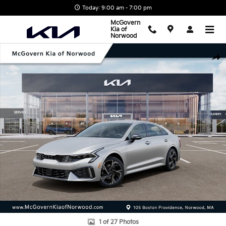
Skip to main content
Today: 9:00 am - 7:00 pm
McGovern
Kia of
Norwood
New 2026 Kia K5 GT-Line Sedan Photo 1 of 27
Shar
1 of 27 Photos