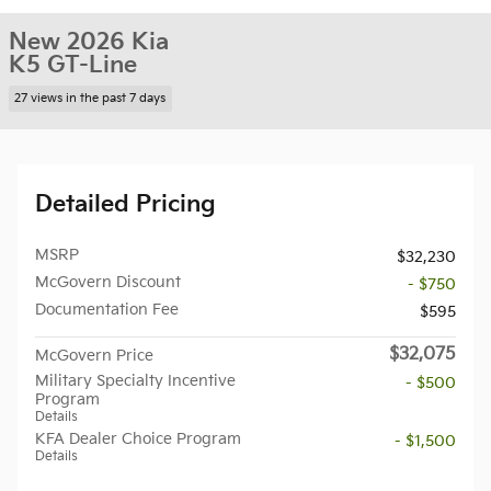
New 2026 Kia
K5 GT-Line
27 views in the past 7 days
Detailed Pricing
MSRP
$32,230
McGovern Discount
- $750
Documentation Fee
$595
$32,075
McGovern Price
Military Specialty Incentive
- $500
Program
Details
KFA Dealer Choice Program
- $1,500
Details