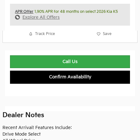
APR Offer
1.90% APR for 48 months on select 2026 Kia K5
Explore All Offers
Track Price
Save
Call Us
Confirm Availability
Dealer Notes
Recent Arrival! Features Include:
Drive Mode Select