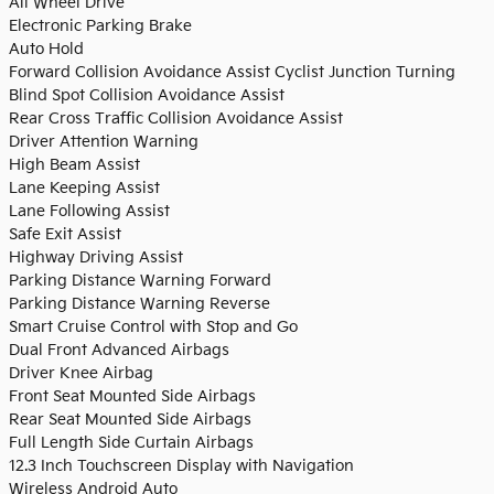
All Wheel Drive
Electronic Parking Brake
Auto Hold
Forward Collision Avoidance Assist Cyclist Junction Turning
Blind Spot Collision Avoidance Assist
Rear Cross Traffic Collision Avoidance Assist
Driver Attention Warning
High Beam Assist
Lane Keeping Assist
Lane Following Assist
Safe Exit Assist
Highway Driving Assist
Parking Distance Warning Forward
Parking Distance Warning Reverse
Smart Cruise Control with Stop and Go
Dual Front Advanced Airbags
Driver Knee Airbag
Front Seat Mounted Side Airbags
Rear Seat Mounted Side Airbags
Full Length Side Curtain Airbags
12.3 Inch Touchscreen Display with Navigation
Wireless Android Auto