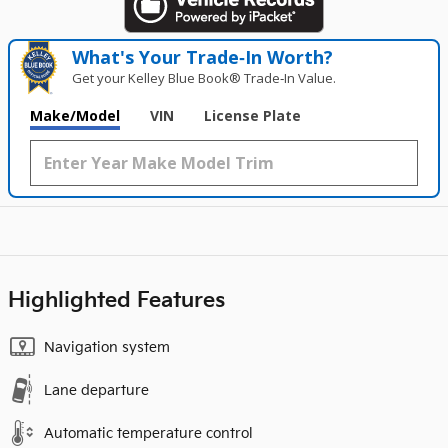
What's Your Trade‑In Worth?
Get your Kelley Blue Book® Trade‑In Value.
Make/Model
VIN
License Plate
Highlighted Features
Navigation system
Lane departure
Automatic temperature control