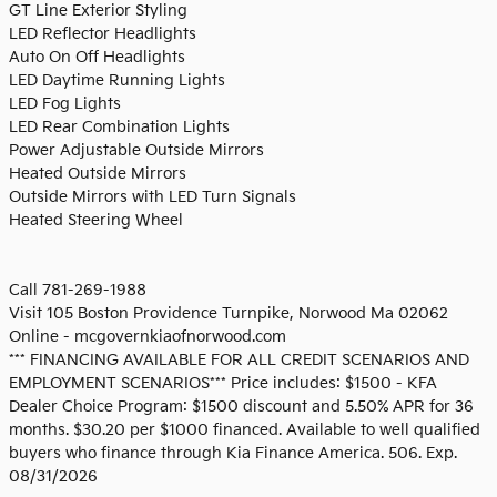
GT Line Exterior Styling
LED Reflector Headlights
Auto On Off Headlights
LED Daytime Running Lights
LED Fog Lights
LED Rear Combination Lights
Power Adjustable Outside Mirrors
Heated Outside Mirrors
Outside Mirrors with LED Turn Signals
Heated Steering Wheel
Call 781-269-1988
Visit 105 Boston Providence Turnpike, Norwood Ma 02062
Online - mcgovernkiaofnorwood.com
*** FINANCING AVAILABLE FOR ALL CREDIT SCENARIOS AND
EMPLOYMENT SCENARIOS*** Price includes: $1500 - KFA
Dealer Choice Program: $1500 discount and 5.50% APR for 36
months. $30.20 per $1000 financed. Available to well qualified
buyers who finance through Kia Finance America. 506. Exp.
08/31/2026