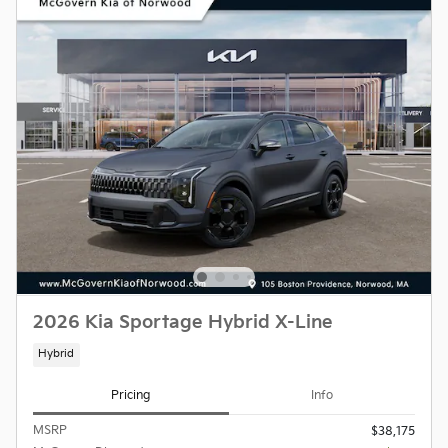
2026 Kia Sportage Hybrid X-Line
Hybrid
Pricing
Info
MSRP
$38,175