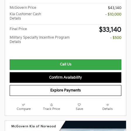
McGovern Price
$43,140
Kia Customer Cash
- $10,000
Details
$33,140
Final Price
Military Specialty Incentive Program
- $500
Details
Call Us
Confirm Availability
Explore Payments
Compare
Track Price
Save
Details