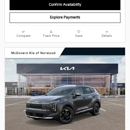
Confirm Availability
Explore Payments
Compare
Track Price
Save
Details