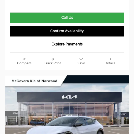
Call Us
Confirm Availability
Explore Payments
Compare
Track Price
Save
Details