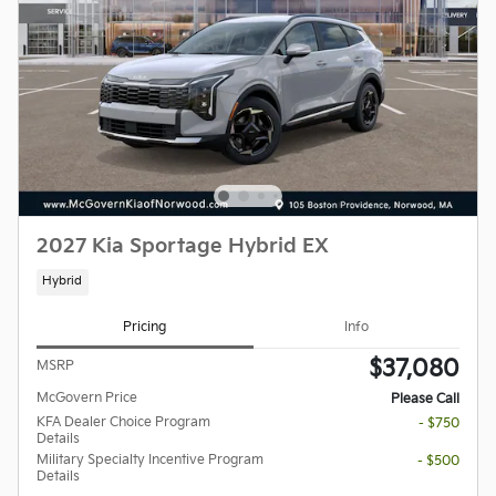
2027 Kia Sportage Hybrid EX
Hybrid
Pricing
Info
$37,080
MSRP
McGovern Price
Please Call
KFA Dealer Choice Program
- $750
Details
Military Specialty Incentive Program
- $500
Details