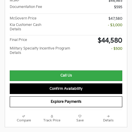
MSRP
$46,985
Documentation Fee
$595
McGovern Price
$47,580
Kia Customer Cash
- $3,000
Details
$44,580
Final Price
Military Specialty Incentive Program
- $500
Details
Call Us
Confirm Availability
Explore Payments
Compare
Track Price
Save
Details