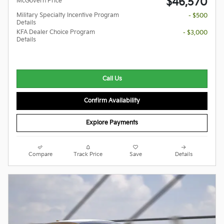
$46,570
McGovern Price
Military Specialty Incentive Program
- $500
Details
KFA Dealer Choice Program
- $3,000
Details
Call Us
Confirm Availability
Explore Payments
Compare
Track Price
Save
Details