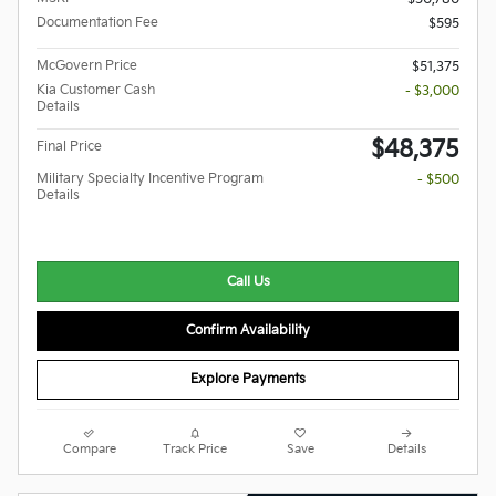
Documentation Fee
$595
McGovern Price
$51,375
Kia Customer Cash
- $3,000
Details
$48,375
Final Price
Military Specialty Incentive Program
- $500
Details
Call Us
Confirm Availability
Explore Payments
Compare
Track Price
Save
Details