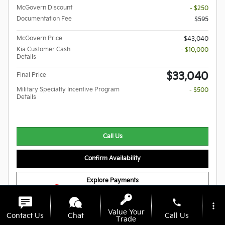
McGovern Discount
- $250
Documentation Fee
$595
McGovern Price
$43,040
Kia Customer Cash
- $10,000
Details
$33,040
Final Price
Military Specialty Incentive Program
- $500
Details
Call Us
Confirm Availability
Explore Payments
1
phone
more_vert
Value Your
Compare
Track Price
Save
Details
Contact Us
Chat
Call Us
Trade