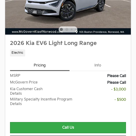
2026 Kia EV6 Light Long Range
Electric
Pricing
Info
MSRP
Please Call
McGovern Price
Please Call
Kia Customer Cash
- $3,000
Details
Military Specialty Incentive Program
- $500
Details
Call Us