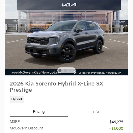
2026 Kia Sorento Hybrid X-Line SX
Prestige
Hybrid
Pricing
Info
MSRP
$49,275
McGovern Discount
- $1,000