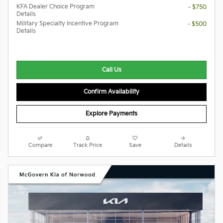
KFA Dealer Choice Program
- $750
Details
Military Specialty Incentive Program
- $500
Details
Call Us
Confirm Availability
Explore Payments
Compare
Track Price
Save
Details