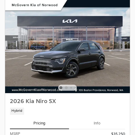
2026 Kia Niro SX
Hybrid
Pricing
Info
MSRP
$35,250