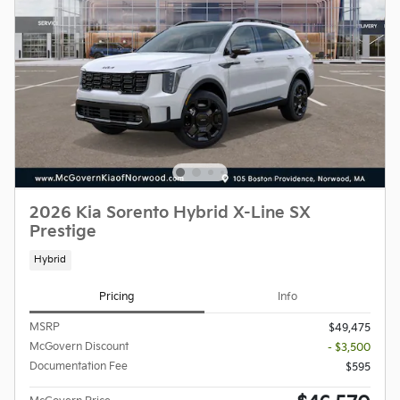
2026 Kia Sorento Hybrid X-Line SX
Prestige
Hybrid
Pricing
Info
MSRP
$49,475
McGovern Discount
- $3,500
Documentation Fee
$595