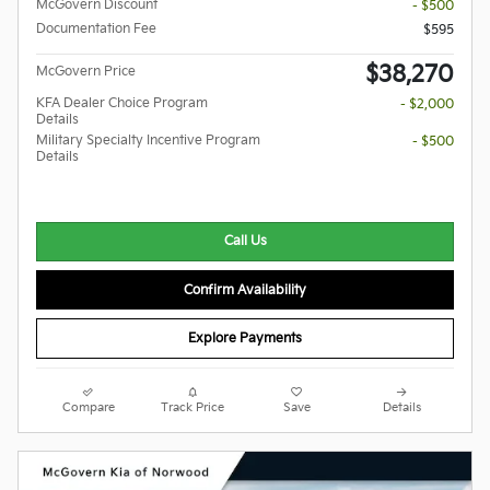
McGovern Discount
- $500
Documentation Fee
$595
$38,270
McGovern Price
KFA Dealer Choice Program
- $2,000
Details
Military Specialty Incentive Program
- $500
Details
Call Us
Confirm Availability
Explore Payments
Compare
Track Price
Save
Details