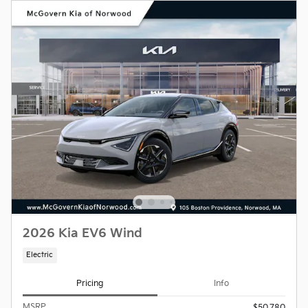
2026 Kia EV6 Wind
Electric
Pricing
Info
MSRP
$50,780