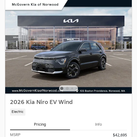
2026 Kia Niro EV Wind
Electric
Pricing
Info
MSRP
$42,695