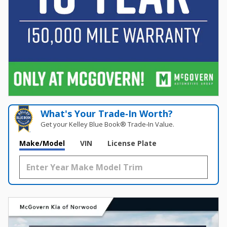
What's Your Trade‑In Worth?
Get your Kelley Blue Book® Trade‑In Value.
Make/Model
VIN
License Plate