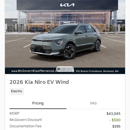
2026 Kia Niro EV Wind
Electric
Pricing
Info
MSRP
$43,045
McGovern Discount
- $500
Documentation Fee
$595