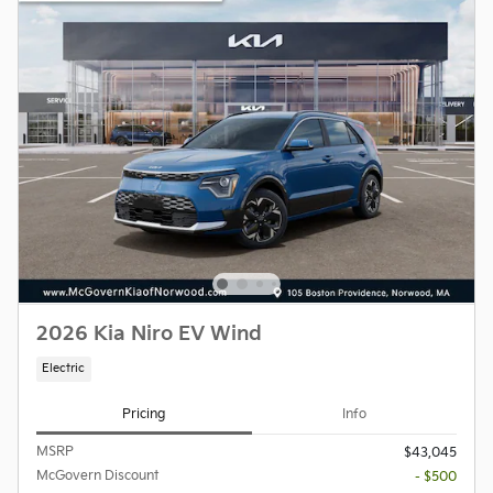
2026 Kia Niro EV Wind
Electric
Pricing
Info
MSRP
$43,045
McGovern Discount
- $500