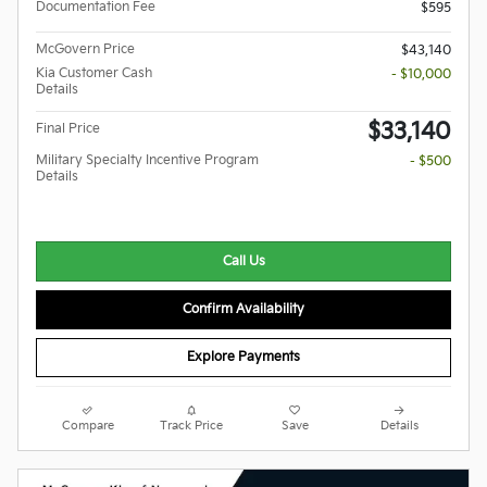
Documentation Fee
$595
McGovern Price
$43,140
Kia Customer Cash
- $10,000
Details
$33,140
Final Price
Military Specialty Incentive Program
- $500
Details
Call Us
Confirm Availability
Explore Payments
Compare
Track Price
Save
Details