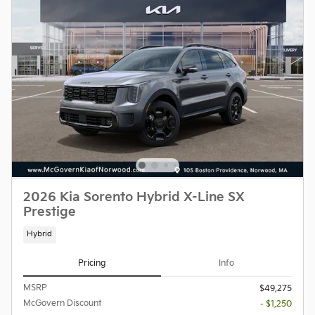
2026 Kia Sorento Hybrid X-Line SX
Prestige
Hybrid
Pricing
Info
MSRP
$49,275
McGovern Discount
- $1,250