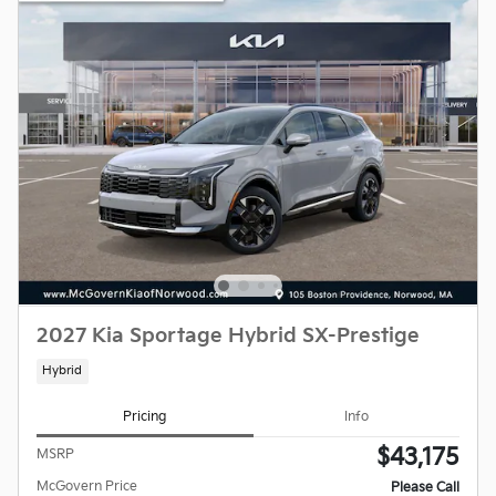
2027 Kia Sportage Hybrid SX-Prestige
Hybrid
Pricing
Info
$43,175
MSRP
McGovern Price
Please Call