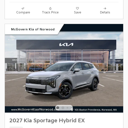
Compare
Track Price
Save
Details
2027 Kia Sportage Hybrid EX