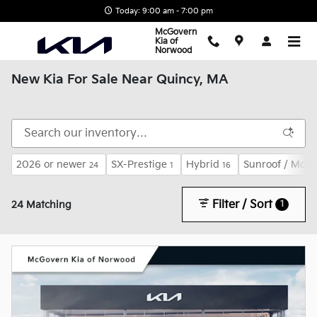
Skip to main content
Today: 9:00 am - 7:00 pm
McGovern
Kia of
Norwood
New Kia For Sale Near Quincy, MA
2026 or newer
SX-Prestige
Hybrid
Sunroof / Moon
24
1
16
Filter / Sort
1
24 Matching