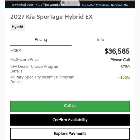
2027 Kia Sportage Hybrid EX
Hybrid
Pricing
Info
$36,585
MSRP
McGovern Price
Please Call
KFA Dealer Choice Program
- $750
Details
Military Specialty Incentive Program
- $500
Details
Call Us
Confirm Availability
Explore Payments