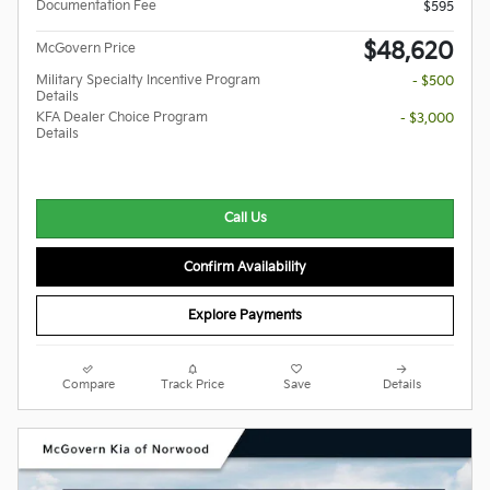
Documentation Fee
$595
$48,620
McGovern Price
Military Specialty Incentive Program
- $500
Details
KFA Dealer Choice Program
- $3,000
Details
Call Us
Confirm Availability
Explore Payments
Compare
Track Price
Save
Details