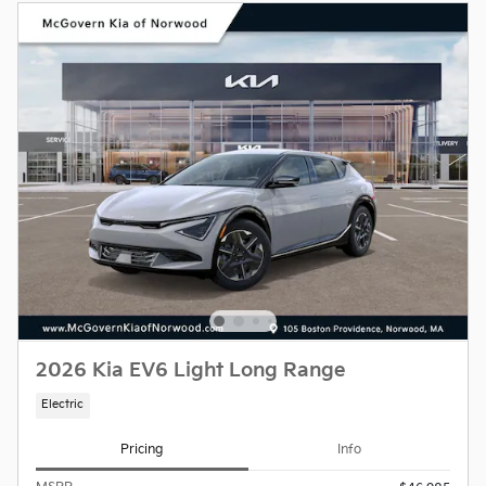
2026 Kia EV6 Light Long Range
Electric
Pricing
Info