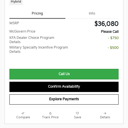
Hybrid
Pricing
Info
$36,080
MSRP
McGovern Price
Please Call
KFA Dealer Choice Program
- $750
Details
Military Specialty Incentive Program
- $500
Details
Call Us
Confirm Availability
Explore Payments
Compare
Track Price
Save
Details