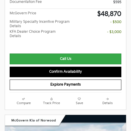
Documentation Fee
$595
$48,870
McGovern Price
Military Specialty Incentive Program
- $500
Details
KFA Dealer Choice Program
- $3,000
Details
Call Us
Confirm Availability
Explore Payments
Compare
Track Price
Save
Details