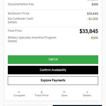
Documentation Fee
$595
McGovern Price
$35,845
Kia Customer Cash
- $2,000
Details
$33,845
Final Price
Military Specialty Incentive Program
- $500
Details
Call Us
Confirm Availability
Explore Payments
Compare
Track Price
Save
Details